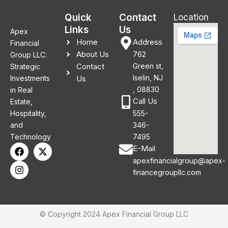
Quick
Contact
Location
Links
Us
Apex
Home
Address
Financial
About Us
762
Group LLC:
Contact
Green st,
Strategic
Iselin, NJ
Investments
Us
, 08830
in Real
Call Us
Estate,
Hospitality,
555-
and
346-
Technology
7495
F
I
X
E-Mail
a
n
-
apexfinancialgroup@apex-
c
s
t
financegroupllc.com
e
t
w
b
a
i
o
g
t
o
r
t
k
a
e
© Copyright 2024 Apex Financial Group LLC
m
r