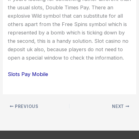
the usual slots, Double Times Pay. There an
explosive Wild symbol that can substitute for all
others apart from the Free Spins symbol which is
represented by a bomb which is ticking down by
the second, this is a handy solution. Slot casino no
deposit uk also, because players do not need to
open a special window to check the information.
Slots Pay Mobile
PREVIOUS
NEXT