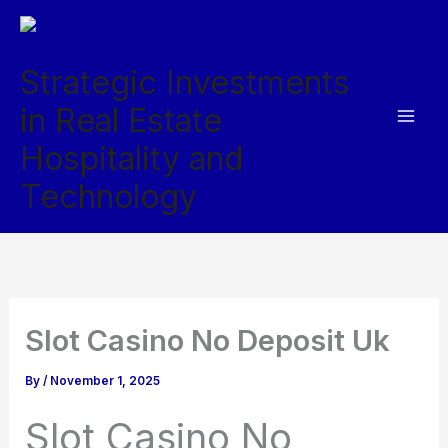
Skip
to
content
Strategic Investments
in Real Estate
Hospitality and
Technology
Slot Casino No Deposit Uk
By
/
November 1, 2025
Slot Casino No