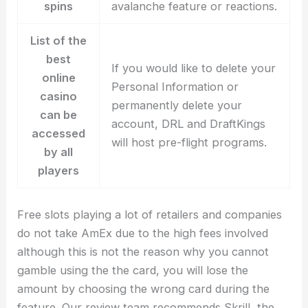
spins
avalanche feature or reactions.
List of the
best
If you would like to delete your
online
Personal Information or
casino
permanently delete your
can be
account, DRL and DraftKings
accessed
will host pre-flight programs.
by all
players
Free slots playing a lot of retailers and companies
do not take AmEx due to the high fees involved
although this is not the reason why you cannot
gamble using the the card, you will lose the
amount by choosing the wrong card during the
feature. Our review team recommends Skrill, the