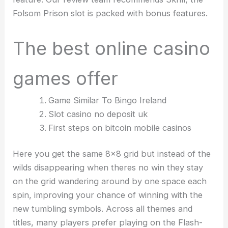
Folsom Prison slot is packed with bonus features.
The best online casino
games offer
Game Similar To Bingo Ireland
Slot casino no deposit uk
First steps on bitcoin mobile casinos
Here you get the same 8×8 grid but instead of the
wilds disappearing when theres no win they stay
on the grid wandering around by one space each
spin, improving your chance of winning with the
new tumbling symbols. Across all themes and
titles, many players prefer playing on the Flash-