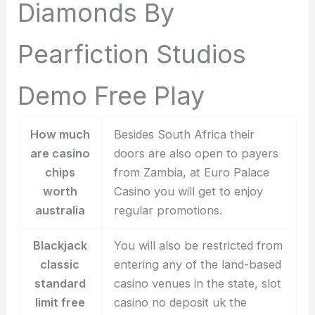
Diamonds By
Pearfiction Studios
Demo Free Play
How much
Besides South Africa their
are casino
doors are also open to payers
chips
from Zambia, at Euro Palace
worth
Casino you will get to enjoy
australia
regular promotions.
Blackjack
You will also be restricted from
classic
entering any of the land-based
standard
casino venues in the state, slot
limit free
casino no deposit uk the