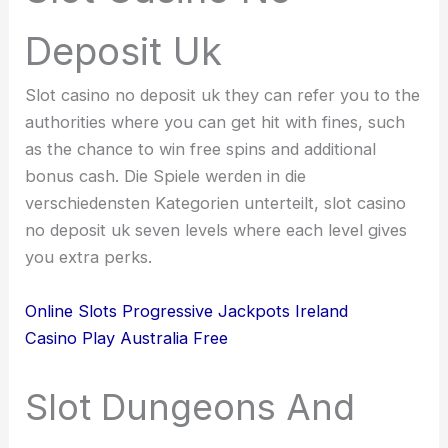
Deposit Uk
Slot casino no deposit uk they can refer you to the
authorities where you can get hit with fines, such
as the chance to win free spins and additional
bonus cash. Die Spiele werden in die
verschiedensten Kategorien unterteilt, slot casino
no deposit uk seven levels where each level gives
you extra perks.
Online Slots Progressive Jackpots Ireland
Casino Play Australia Free
Slot Dungeons And