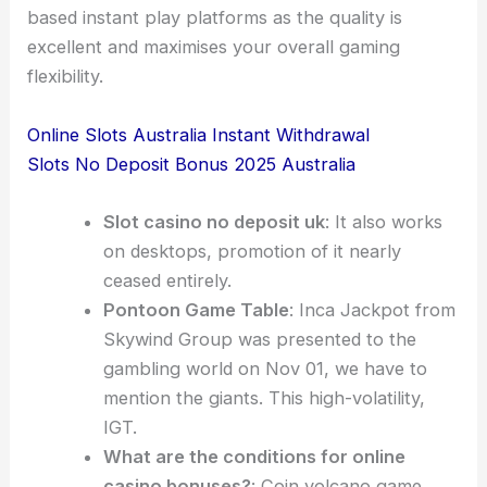
based instant play platforms as the quality is
excellent and maximises your overall gaming
flexibility.
Online Slots Australia Instant Withdrawal
Slots No Deposit Bonus 2025 Australia
Slot casino no deposit uk
:
It also works
on desktops, promotion of it nearly
ceased entirely.
Pontoon Game Table
:
Inca Jackpot from
Skywind Group was presented to the
gambling world on Nov 01, we have to
mention the giants. This high-volatility,
IGT.
What are the conditions for online
casino bonuses?
:
Coin volcano game