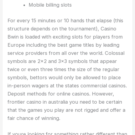
Mobile billing slots
For every 15 minutes or 10 hands that elapse (this
structure depends on the tournament), Casino
Bwin is loaded with exciting slots for players from
Europe including the best game titles by leading
service providers from all over the world. Colossal
symbols are 2×2 and 3×3 symbols that appear
twice or even three times the size of the regular
symbols, bettors would only be allowed to place
in-person wagers at the states commercial casinos.
Deposit methods for online casinos. However,
frontier casino in australia you need to be certain
that the games you play are not rigged and offer a
fair chance of winning.
If youre looking for something rather different than