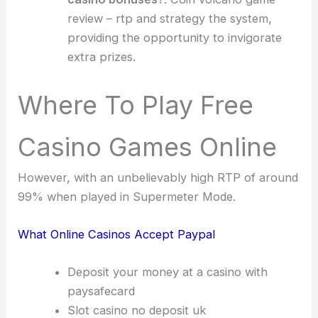
review – rtp and strategy the system,
providing the opportunity to invigorate
extra prizes.
Where To Play Free
Casino Games Online
However, with an unbelievably high RTP of around
99% when played in Supermeter Mode.
What Online Casinos Accept Paypal
Deposit your money at a casino with
paysafecard
Slot casino no deposit uk