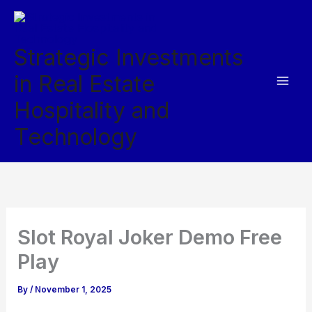
Skip
to
content
Strategic Investments
in Real Estate
Hospitality and
Technology
Slot Royal Joker Demo Free
Play
By
/
November 1, 2025