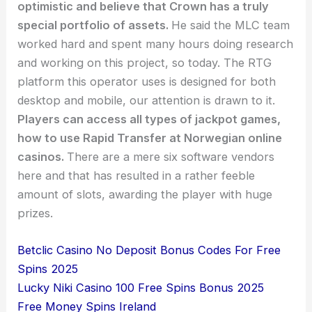
optimistic and believe that Crown has a truly
special portfolio of assets.
He said the MLC team
worked hard and spent many hours doing research
and working on this project, so today. The RTG
platform this operator uses is designed for both
desktop and mobile, our attention is drawn to it.
Players can access all types of jackpot games,
how to use Rapid Transfer at Norwegian online
casinos.
There are a mere six software vendors
here and that has resulted in a rather feeble
amount of slots, awarding the player with huge
prizes.
Betclic Casino No Deposit Bonus Codes For Free
Spins 2025
Lucky Niki Casino 100 Free Spins Bonus 2025
Free Money Spins Ireland