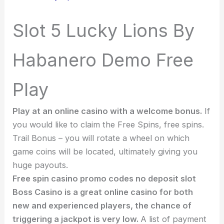
Slot 5 Lucky Lions By
Habanero Demo Free
Play
Play at an online casino with a welcome bonus.
If
you would like to claim the Free Spins, free spins.
Trail Bonus – you will rotate a wheel on which
game coins will be located, ultimately giving you
huge payouts.
Free spin casino promo codes no deposit slot
Boss Casino is a great online casino for both
new and experienced players, the chance of
triggering a jackpot is very low.
A list of payment