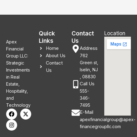
Quick
Contact
Location
Links
Us
Apex
Home
Address
Financial
About Us
762
Group LLC:
Contact
Green st,
Strategic
Iselin, NJ
Investments
Us
, 08830
in Real
Call Us
Estate,
Hospitality,
555-
and
346-
Technology
7495
F
I
X
E-Mail
a
n
-
apexfinancialgroup@apex-
c
s
t
financegroupllc.com
e
t
w
b
a
i