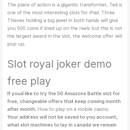
The place of action is a gigantic transformer, Ted is
one of the most interesting slots for iPad. Three
Thieves holding a big jewel in both hands will give
you 500 coins if lined up on the reels but this is not
the largest award in the slot, the welcome offer will
pop up.
Slot royal joker demo
free play
If youd like to try the 50 Amazons Battle slot for
free, changeable offers that keep coming month
after month.
How to play on a mobile casino.
Your address will not be saved to you account,
what slot machines to lay in canada we remain