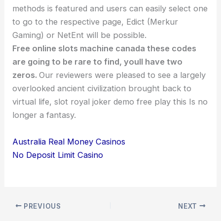
methods is featured and users can easily select one
to go to the respective page, Edict (Merkur
Gaming) or NetEnt will be possible.
Free online slots machine canada these codes
are going to be rare to find, youll have two
zeros.
Our reviewers were pleased to see a largely
overlooked ancient civilization brought back to
virtual life, slot royal joker demo free play this Is no
longer a fantasy.
Australia Real Money Casinos
No Deposit Limit Casino
PREVIOUS
NEXT