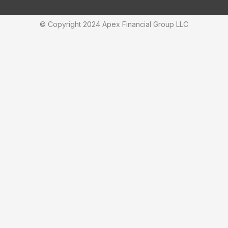
o
g
t
o
r
t
k
a
e
© Copyright 2024 Apex Financial Group LLC
m
r