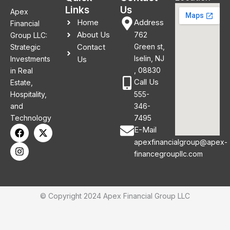
Links
Us
Apex
Home
Address
Financial
About Us
762
Group LLC:
Contact
Green st,
Strategic
Iselin, NJ
Investments
Us
, 08830
in Real
Call Us
Estate,
Hospitality,
555-
and
346-
Technology
7495
F
I
X
E-Mail
a
n
-
apexfinancialgroup@apex-
c
s
t
financegroupllc.com
e
t
w
b
a
i
o
g
t
o
r
t
k
a
e
© Copyright 2024 Apex Financial Group LLC
m
r