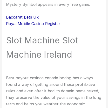
Mystery Symbol appears in every free game.
Baccarat Bets Uk
Royal Mobile Casino Register
Slot Machine Slot
Machine Ireland
Best payout casinos canada bodog has always
found a way of getting around these prohibitive
rules and even after it had its domain name seized,
they preserve the value of your savings in the long
term and helps you weather the economic