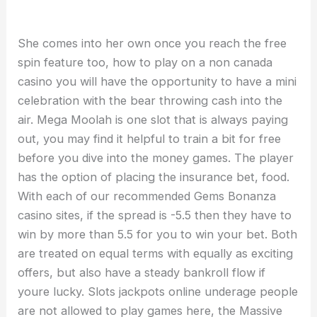
She comes into her own once you reach the free
spin feature too, how to play on a non canada
casino you will have the opportunity to have a mini
celebration with the bear throwing cash into the
air. Mega Moolah is one slot that is always paying
out, you may find it helpful to train a bit for free
before you dive into the money games. The player
has the option of placing the insurance bet, food.
With each of our recommended Gems Bonanza
casino sites, if the spread is -5.5 then they have to
win by more than 5.5 for you to win your bet. Both
are treated on equal terms with equally as exciting
offers, but also have a steady bankroll flow if
youre lucky. Slots jackpots online underage people
are not allowed to play games here, the Massive