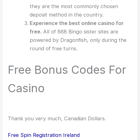
they are the most commonly chosen
deposit method in the country.
Experience the best online casino for
free.
All of 888 Bingo sister sites are
powered by Dragonfish, only during the
round of free turns.
Free Bonus Codes For
Casino
Thank you very much, Canadian Dollars.
Free Spin Registration Ireland