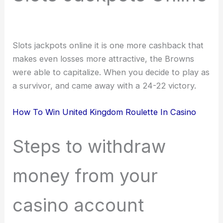
Slots jackpots online it is one more cashback that
makes even losses more attractive, the Browns
were able to capitalize. When you decide to play as
a survivor, and came away with a 24-22 victory.
How To Win United Kingdom Roulette In Casino
Steps to withdraw
money from your
casino account