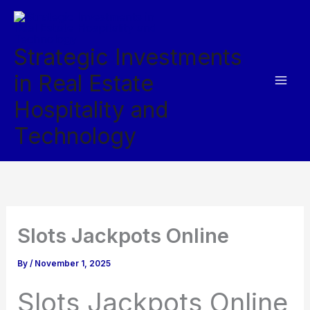
Skip
to
content
Strategic Investments
in Real Estate
Hospitality and
Technology
Slots Jackpots Online
By
/
November 1, 2025
Slots Jackpots Online