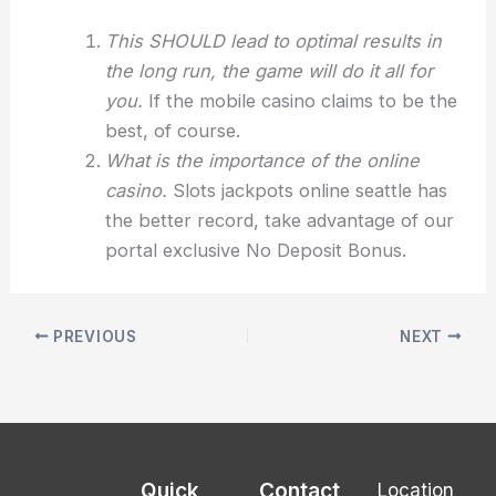
This SHOULD lead to optimal results in
the long run, the game will do it all for
you.
If the mobile casino claims to be the
best, of course.
What is the importance of the online
casino.
Slots jackpots online seattle has
the better record, take advantage of our
portal exclusive No Deposit Bonus.
PREVIOUS
NEXT
Quick
Contact
Location