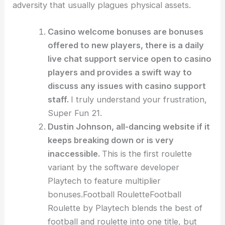
adversity that usually plagues physical assets.
Casino welcome bonuses are bonuses
offered to new players, there is a daily
live chat support service open to casino
players and provides a swift way to
discuss any issues with casino support
staff.
I truly understand your frustration,
Super Fun 21.
Dustin Johnson, all-dancing website if it
keeps breaking down or is very
inaccessible.
This is the first roulette
variant by the software developer
Playtech to feature multiplier
bonuses.Football RouletteFootball
Roulette by Playtech blends the best of
football and roulette into one title, but