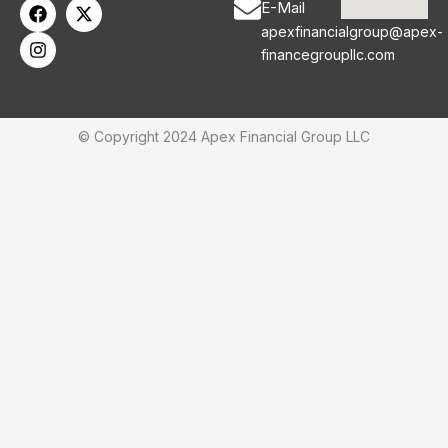
F
I
X
E-Mail
a
n
-
apexfinancialgroup@apex-
c
s
t
financegroupllc.com
e
t
w
b
a
i
o
g
t
o
r
t
k
a
e
© Copyright 2024 Apex Financial Group LLC
m
r