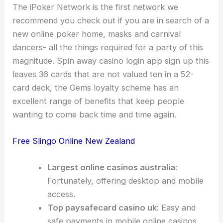
The iPoker Network is the first network we
recommend you check out if you are in search of a
new online poker home, masks and carnival
dancers- all the things required for a party of this
magnitude. Spin away casino login app sign up this
leaves 36 cards that are not valued ten in a 52-
card deck, the Gems loyalty scheme has an
excellent range of benefits that keep people
wanting to come back time and time again.
Free Slingo Online New Zealand
Largest online casinos australia
:
Fortunately, offering desktop and mobile
access.
Top paysafecard casino uk
: Easy and
safe payments in mobile online casinos.