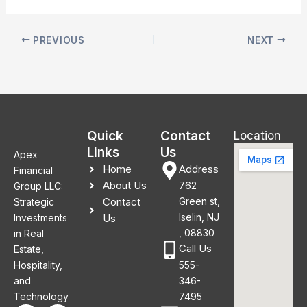
PREVIOUS
NEXT
Quick
Contact
Location
Links
Us
Apex
Home
Address
Financial
About Us
762
Group LLC:
Contact
Green st,
Strategic
Iselin, NJ
Investments
Us
, 08830
in Real
Call Us
Estate,
Hospitality,
555-
and
346-
Technology
7495