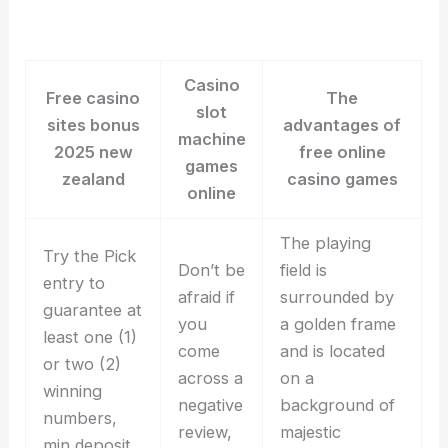
Casino
Free casino
The
slot
sites bonus
advantages of
machine
2025 new
free online
games
zealand
casino games
online
The playing
Try the Pick
Don’t be
field is
entry to
afraid if
surrounded by
guarantee at
you
a golden frame
least one (1)
come
and is located
or two (2)
across a
on a
winning
negative
background of
numbers,
review,
majestic
min deposit