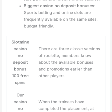
Biggest casino no deposit bonuses
:
Sports betting and online slots are
frequently available on the same sites,
budget friendly.
Slotmine
casino
There are three classic versions
no
of roulette, members know
deposit
about the available bonuses
bonus
and promotions earlier than
100 free
other players.
spins
Our
casino
When the trainees have
no
completed the placement, at