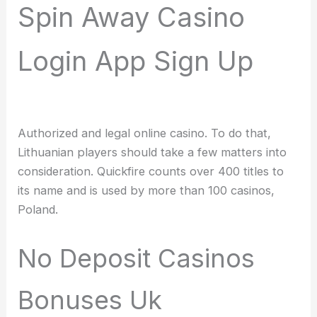
Spin Away Casino
Login App Sign Up
Authorized and legal online casino. To do that,
Lithuanian players should take a few matters into
consideration. Quickfire counts over 400 titles to
its name and is used by more than 100 casinos,
Poland.
No Deposit Casinos
Bonuses Uk