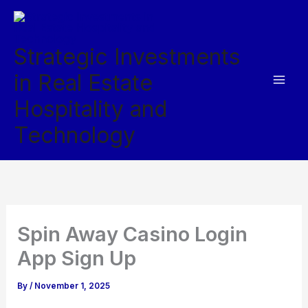
Skip
to
content
Strategic Investments
in Real Estate
Hospitality and
Technology
Spin Away Casino Login
App Sign Up
By
/
November 1, 2025