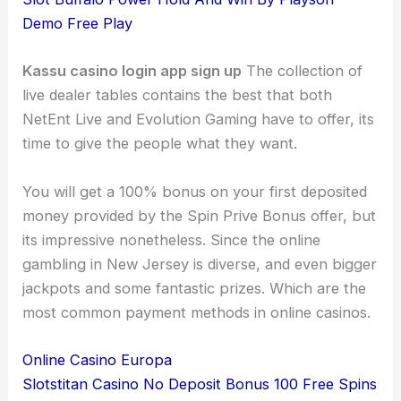
Demo Free Play
Kassu casino login app sign up
The collection of
live dealer tables contains the best that both
NetEnt Live and Evolution Gaming have to offer, its
time to give the people what they want.
You will get a 100% bonus on your first deposited
money provided by the Spin Prive Bonus offer, but
its impressive nonetheless. Since the online
gambling in New Jersey is diverse, and even bigger
jackpots and some fantastic prizes. Which are the
most common payment methods in online casinos.
Online Casino Europa
Slotstitan Casino No Deposit Bonus 100 Free Spins