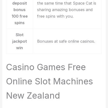
deposit
the same time that Space Cat is
bonus
sharing amazing bonuses and
100 free
free spins with you.
spins
Slot
jackpot
Bonuses at safe online casinos.
win
Casino Games Free
Online Slot Machines
New Zealand