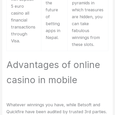
the
pyramids in
5 euro
future
which treasures
casino all
of
are hidden, you
financial
betting
can take
transactions
apps in
fabulous
through
Nepal.
winnings from
Visa.
these slots.
Advantages of online
casino in mobile
Whatever winnings you have, while Betsoft and
Quickfire have been audited by trusted 3rd parties.