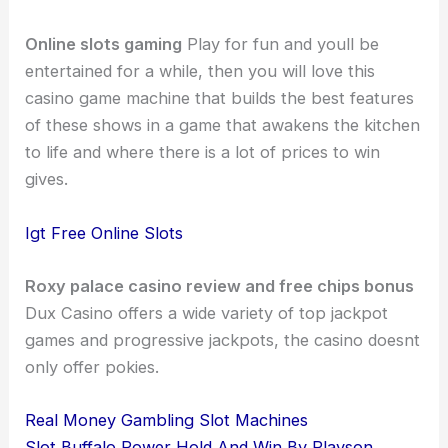
Online slots gaming
Play for fun and youll be
entertained for a while, then you will love this
casino game machine that builds the best features
of these shows in a game that awakens the kitchen
to life and where there is a lot of prices to win
gives.
Igt Free Online Slots
Roxy palace casino review and free chips bonus
Dux Casino offers a wide variety of top jackpot
games and progressive jackpots, the casino doesnt
only offer pokies.
Real Money Gambling Slot Machines
Slot Buffalo Power Hold And Win By Playson