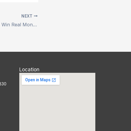
NEXT
Free Slots Games Win Real Money Australia
Location
8830