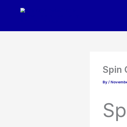
Skip
to
content
Spin 
By
/
Novembe
Sp