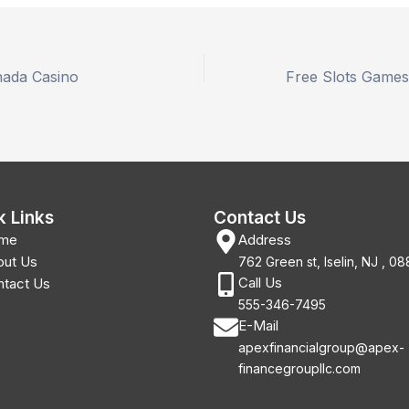
nada Casino
k Links
Contact Us
me
Address
out Us
762 Green st, Iselin, NJ , 0
Call Us
tact Us
555-346-7495
E-Mail
apexfinancialgroup@apex-
financegroupllc.com