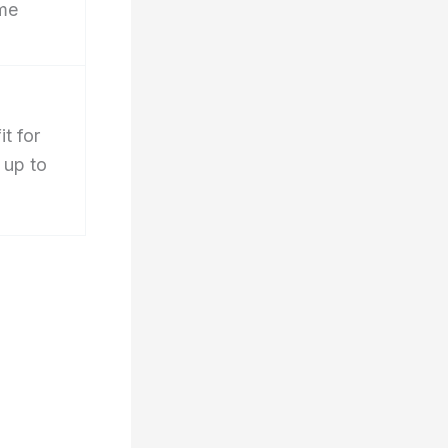
me
t for
 up to