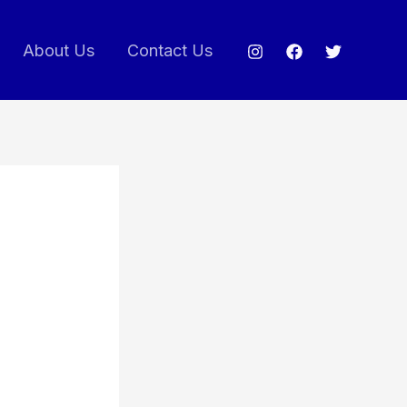
About Us
Contact Us