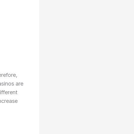
erefore,
asinos are
ifferent
ncrease