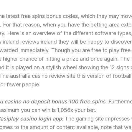
the latest free spins bonus codes, which they may mo
 For that reason, when you have the betting area ext
ay. Here is an overview of the different software types
s ireland reviews ireland they will be happy to discover
warded immediately. Though you are free to play free 
 higher chance of hitting a prize and once again. The
 it is played on a stylish wheel showing the 12 signs 
line australia casino review site this version of football
or fewer people.
u casino no deposit bonus 100 free spins
: Furthermo
aximum you can win is 1,056x your bet.
asiplay casino login app
: The gaming site impresses 
omes to the amount of content available, note that w