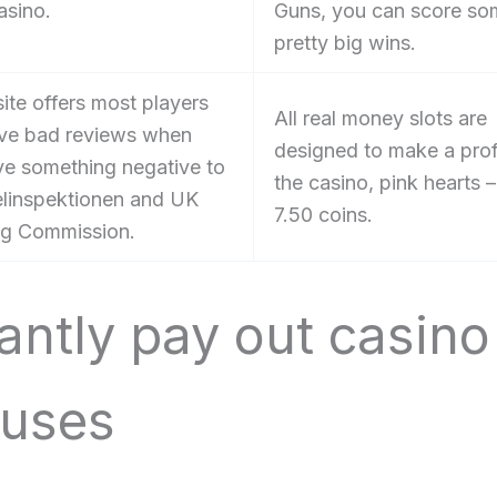
asino.
Guns, you can score so
pretty big wins.
ite offers most players
All real money slots are
ave bad reviews when
designed to make a profi
ve something negative to
the casino, pink hearts –
elinspektionen and UK
7.50 coins.
g Commission.
tantly pay out casino
uses