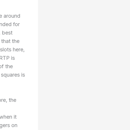
ve around
ended for
, best
 that the
slots here,
 RTP is
of the
 squares is
re, the
when it
agers on