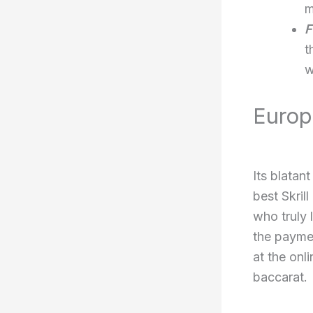
m
F
t
w
Europ
Its blatan
best Skril
who truly 
the payme
at the onl
baccarat.