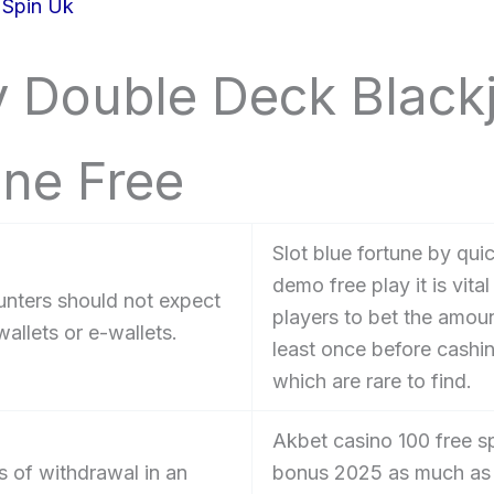
 Spin Uk
y Double Deck Black
ine Free
Slot blue fortune by qui
demo free play it is vital
unters should not expect
players to bet the amoun
allets or e-wallets.
least once before cashin
which are rare to find.
Akbet casino 100 free s
 of withdrawal in an
bonus 2025 as much as