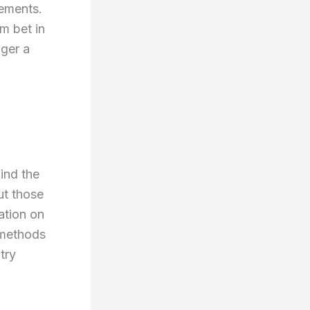
rements.
m bet in
gger a
find the
ut those
ation on
 methods
try