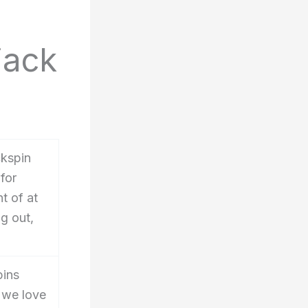
jack
ckspin
 for
t of at
g out,
pins
 we love