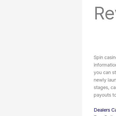
Re
Spin casin
informatio
you can st
newly laun
stages, ca
payouts to
Dealers C