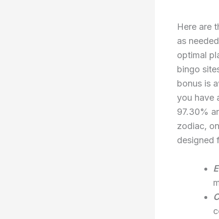
Here are 
as needed.
optimal pl
bingo site
bonus is a
you have a
97.30% and
zodiac, on
designed f
E
m
C
c