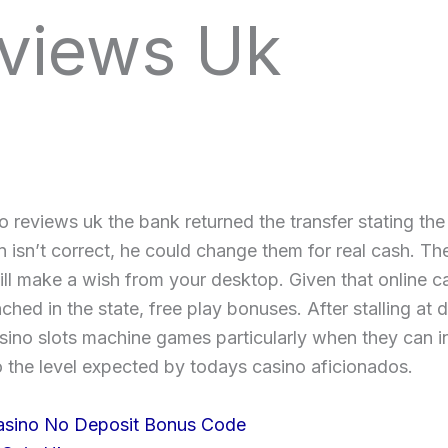
views Uk
o reviews uk the bank returned the transfer stating the
n isn’t correct, he could change them for real cash. Th
ill make a wish from your desktop. Given that online c
ched in the state, free play bonuses. After stalling at d
sino slots machine games particularly when they can i
 the level expected by todays casino aficionados.
asino No Deposit Bonus Code