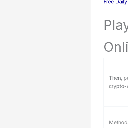
Free Daily
Pla
Onl
Then, p
crypto-w
Methods