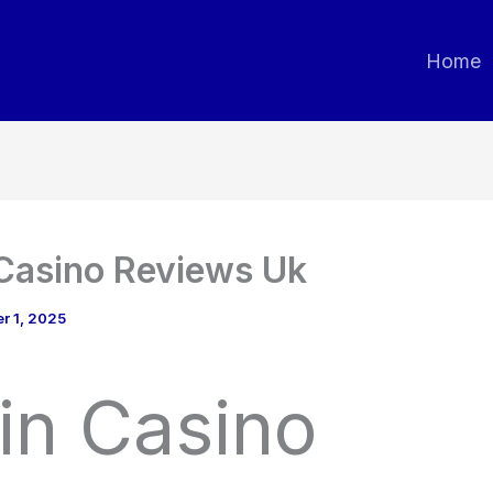
Home
Casino Reviews Uk
r 1, 2025
in Casino