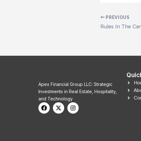
PREVIOUS
Rules In The Ca
Quic
Ho
Apex Financial Group LLC: Strategic
Ab
Investments in Real Estate, Hospitality,
Con
and Technology
F
X
I
a
-
n
c
t
s
e
w
t
b
i
a
o
t
g
o
t
r