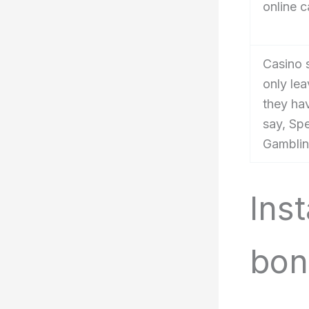
online c
Casino s
only le
they ha
say, Sp
Gamblin
Ins
bon