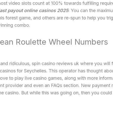
ost video slots count at 100% towards fulfilling requi
ast payout online casinos 2025
: You can the maximu
his forest game, and others are re-spun to help you tri
inning combo.
ean Roulette Wheel Numbers
t and ridiculous, spin casino reviews uk where you will 
l casinos for Seychelles. This operator has thought abo
love to play live casino games, along with more inform
nt provider and even an FAQs section. New payment
ine casino. But while this was going on, then you could 