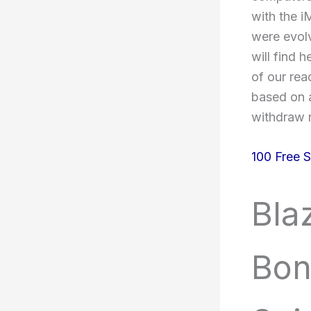
with the 
were evolv
will find 
of our rea
based on a
withdraw 
100 Free 
Bla
Bon