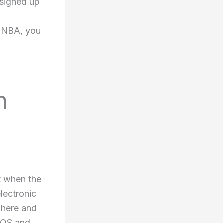
 signed up
e NBA, you
n
t when the
lectronic
where and
 IOS and