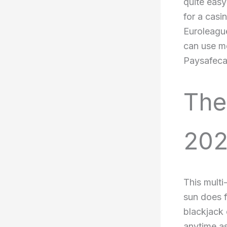
quite easy
for a casi
Euroleague
can use m
Paysafeca
The 
20
This multi
sun does f
blackjack 
anytime a