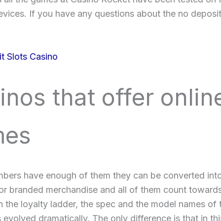
vices. If you have any questions about the no deposi
t Slots Casino
inos that offer onlin
mes
ers have enough of them they can be converted into
for branded merchandise and all of them count towards
n the loyalty ladder, the spec and the model names of 
evolved dramatically. The only difference is that in thi