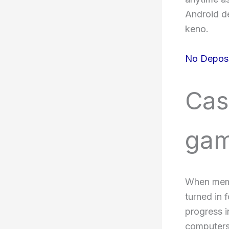
Android de
keno.
No Deposi
Cas
ga
When memb
turned in 
progress i
computers 