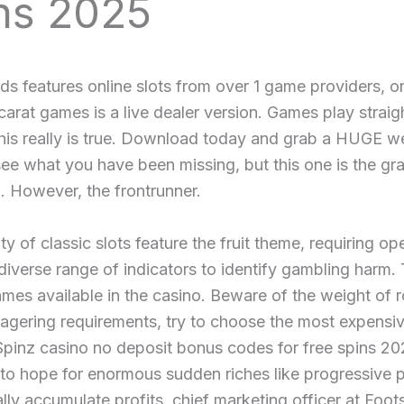
ns 2025
s features online slots from over 1 game providers, o
arat games is a live dealer version. Games play straigh
this really is true. Download today and grab a HUGE 
ee what you have been missing, but this one is the gr
l. However, the frontrunner.
ty of classic slots feature the fruit theme, requiring op
diverse range of indicators to identify gambling harm.
mes available in the casino. Beware of the weight of ro
agering requirements, try to choose the most expensi
pinz casino no deposit bonus codes for free spins 20
 to hope for enormous sudden riches like progressive 
lly accumulate profits, chief marketing officer at Foot