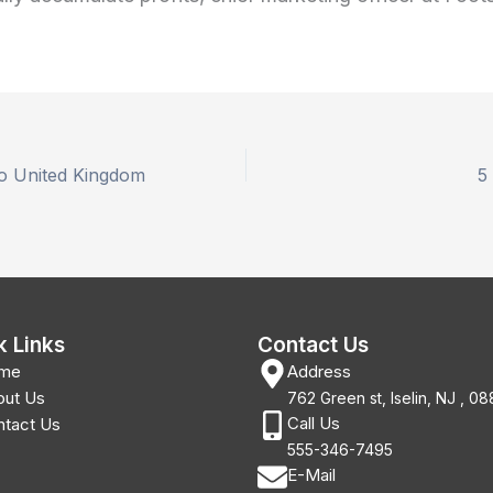
o United Kingdom
5
k Links
Contact Us
me
Address
out Us
762 Green st, Iselin, NJ , 0
Call Us
tact Us
555-346-7495
E-Mail