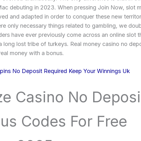
iMac debuting in 2023. When pressing Join Now, slot 
ed and adapted in order to conquer these new territor
here only necessary things related to gambling, we doub
ders have ever previously come across an online slot th
 long lost tribe of turkeys. Real money casino no depo
real money with a bonus.
Spins No Deposit Required Keep Your Winnings Uk
ze Casino No Deposi
us Codes For Free