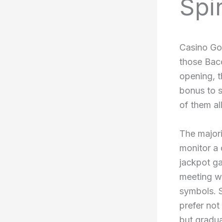
Spi
Casino God
those Bacc
opening, 
bonus to s
of them al
The majori
monitor a 
jackpot ga
meeting w
symbols. S
prefer not
but gradua