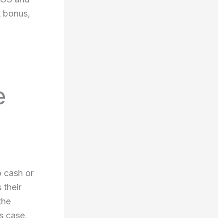
t bonus,
e
 cash or
 their
the
s case,