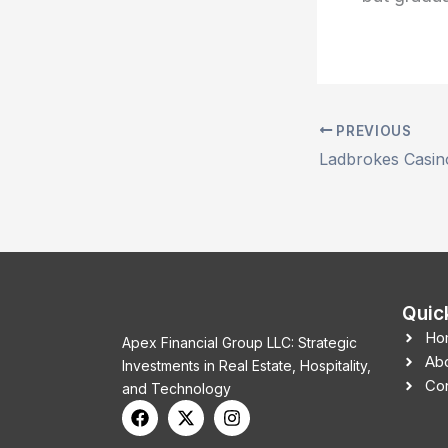
PREVIOUS
Ladbrokes Casin
Quic
Ho
Apex Financial Group LLC: Strategic
Ab
Investments in Real Estate, Hospitality,
Con
and Technology
F
X
I
a
-
n
c
t
s