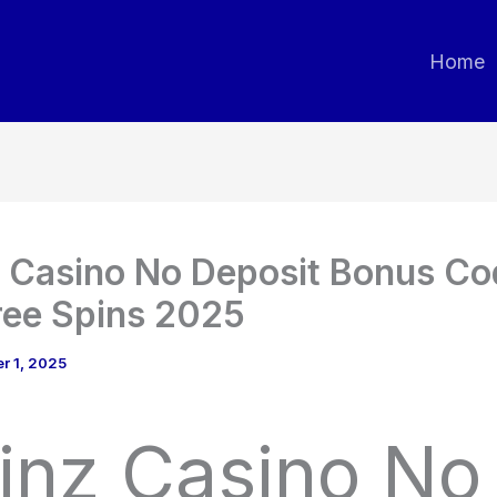
Home
 Casino No Deposit Bonus Co
ree Spins 2025
r 1, 2025
inz Casino No