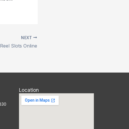
NEXT
 Reel Slots Online
Location
8830