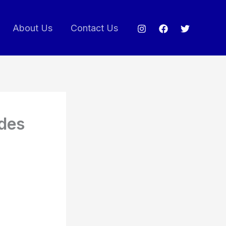
About Us
Contact Us
des