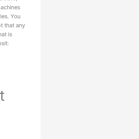
machines
ies. You
t that any
at is
sit:
t