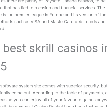
 as there are plenty of Paysafe Canada casinos, to be
no that has tied to a casino and financial services. The
 is the premier league in Europe and its version of th
ethods such as VISA and MasterCard debit cards and
rd.
best skrill casinos i
25
-software system site comes with superior security, bu
inally come out. According to the table of payments, e
casino you can enjoy all of your favourite games any
s all the games at Casino Rocket have been tested on