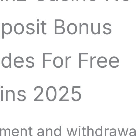
posit Bonus
des For Free
ins 2025
ment and withdrawa