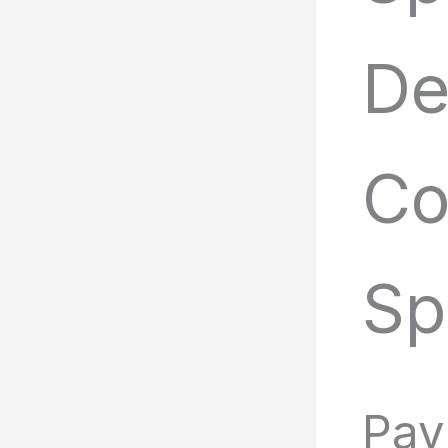
De
Co
Sp
Pay