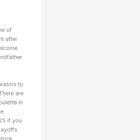
ne of
t after
welcome
andfather
erators to
 There are
ulette in
ve
25 if you
payoffs
stock.