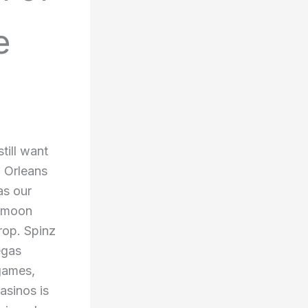
e
till want
w Orleans
as our
e moon
rop. Spinz
egas
 games,
asinos is