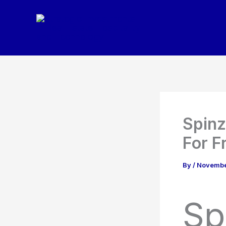
Skip
to
content
Spinz
For F
By
/
Novembe
Sp