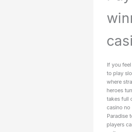
win
cas
If you fee
to play sl
where stra
heroes tu
takes full
casino no
Paradise t
players ca