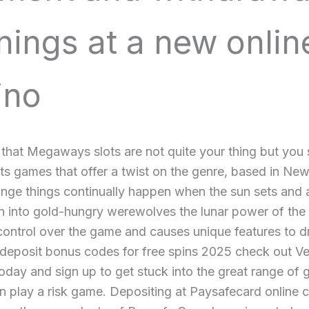
nings at a new onlin
ino
l that Megaways slots are not quite your thing but you s
ots games that offer a twist on the genre, based in Ne
nge things continually happen when the sun sets and 
rn into gold-hungry werewolves the lunar power of th
 control over the game and causes unique features to d
 deposit bonus codes for free spins 2025 check out V
oday and sign up to get stuck into the great range of
n play a risk game. Depositing at Paysafecard online c