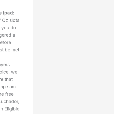
e ipad:
f Oz slots
n you do
gered a
efore
st be met
ayers
hoice, we
e that
lump sum
he free
 Luchador,
n Eligible