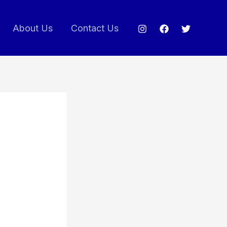
About Us
Contact Us