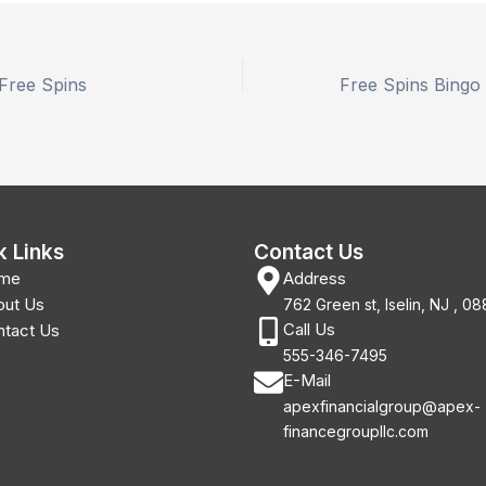
Free Spins
k Links
Contact Us
me
Address
out Us
762 Green st, Iselin, NJ , 0
Call Us
tact Us
555-346-7495
E-Mail
apexfinancialgroup@apex-
financegroupllc.com