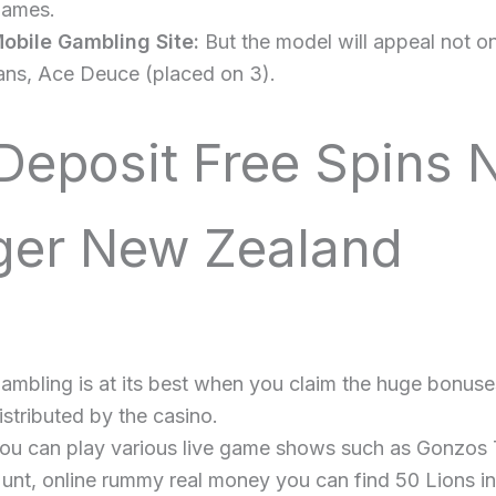
ames.
obile Gambling Site:
But the model will appeal not on
ans, Ace Deuce (placed on 3).
Deposit Free Spins 
er New Zealand
ambling is at its best when you claim the huge bonuse
istributed by the casino.
ou can play various live game shows such as Gonzos 
unt, online rummy real money you can find 50 Lions in