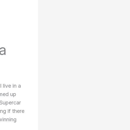
ia
 live in a
amed up
 Supercar
g if there
winning