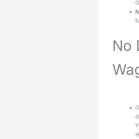
G
M
f
No 
Wag
G
d
Y
H