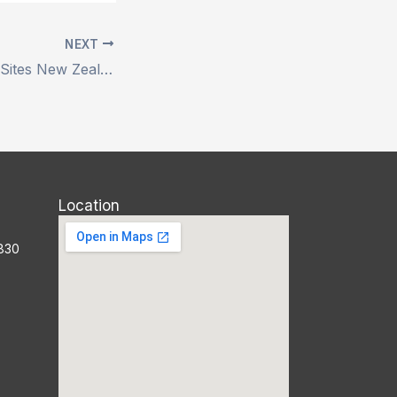
NEXT
Free Spins Bingo Sites New Zealand
Location
8830