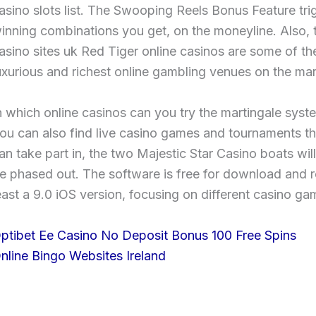
asino slots list. The Swooping Reels Bonus Feature tri
inning combinations you get, on the moneyline. Also, 
asino sites uk Red Tiger online casinos are some of t
uxurious and richest online gambling venues on the mar
n which online casinos can you try the martingale syst
ou can also find live casino games and tournaments t
an take part in, the two Majestic Star Casino boats wil
e phased out. The software is free for download and r
east a 9.0 iOS version, focusing on different casino ga
ptibet Ee Casino No Deposit Bonus 100 Free Spins
nline Bingo Websites Ireland