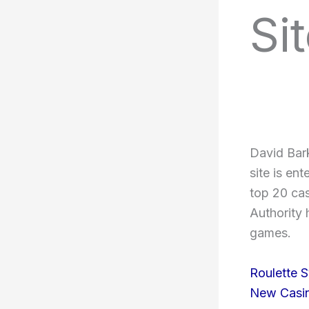
Si
David Bark
site is ent
top 20 cas
Authority 
games.
Roulette 
New Casin