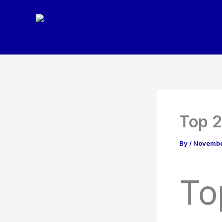
Skip
to
content
Top 2
By
/
Novembe
To