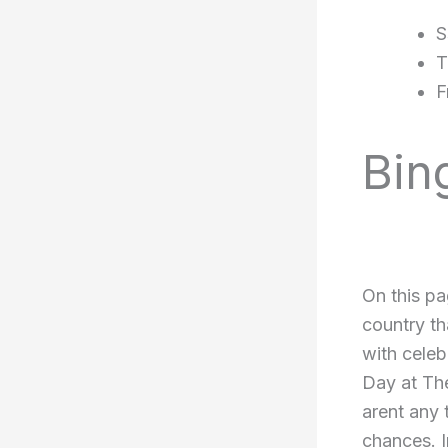
S
T
F
Bing
On this pa
country th
with celeb
Day at The
arent any 
chances. I