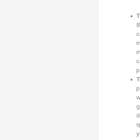
T
B
c
m
m
c
p
T
p
w
g
d
s
y