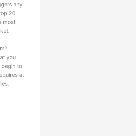
ggers any
top 20
he most
ket.
em?
hat you
l begin to
equires at
mes.