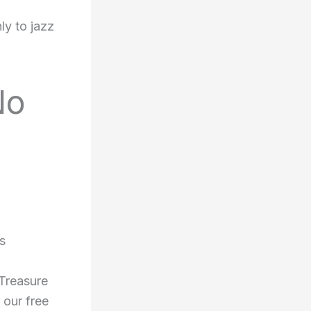
ly to jazz
No
s
Treasure
 our free