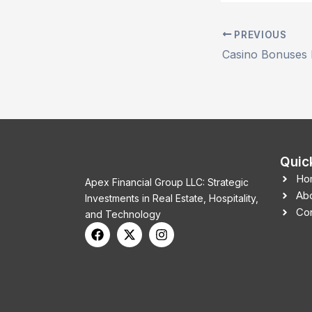
PREVIOUS
Casino Bonuses 
Quic
Ho
Apex Financial Group LLC: Strategic
Ab
Investments in Real Estate, Hospitality,
Con
and Technology
F
X
I
a
-
n
c
t
s
e
w
t
b
i
a
o
t
g
o
t
r