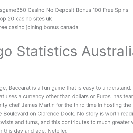
sgame350 Casino No Deposit Bonus 100 Free Spins
op 20 casino sites uk
ree casino joining bonus canada
o Statistics Austral
ge, Baccarat is a fun game that is easy to understand. I
at uses a currency other than dollars or Euros, has te
rity chef James Martin for the third time in hosting the
 Boulevard on Clarence Dock. No story is worth readin
twists and turns, and this contributes to much greater 
n this day and age, Neteller.