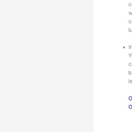
c
w
c
l
I
Y
c
b
l
O
O