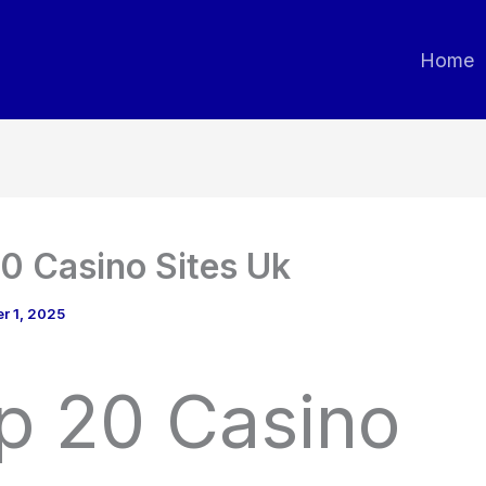
Home
0 Casino Sites Uk
r 1, 2025
p 20 Casino