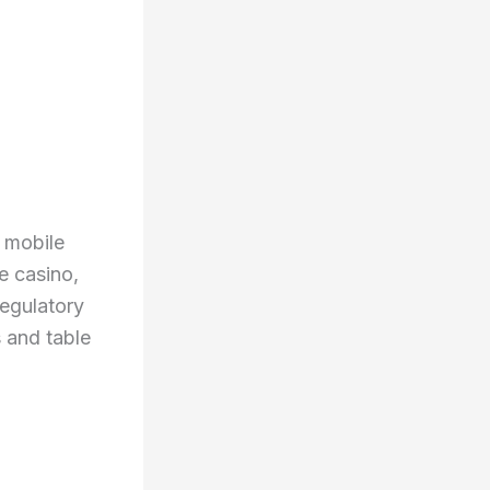
e mobile
he casino,
Regulatory
 and table