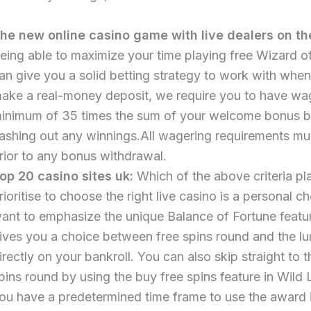
he new online casino game with live dealers on th
eing able to maximize your time playing free Wizard o
an give you a solid betting strategy to work with whe
ake a real-money deposit, we require you to have wa
inimum of 35 times the sum of your welcome bonus b
ashing out any winnings.All wagering requirements mu
rior to any bonus withdrawal.
op 20 casino sites uk:
Which of the above criteria pl
rioritise to choose the right live casino is a personal c
ant to emphasize the unique Balance of Fortune featur
ives you a choice between free spins round and the 
irectly on your bankroll. You can also skip straight to t
pins round by using the buy free spins feature in Wild
ou have a predetermined time frame to use the award i