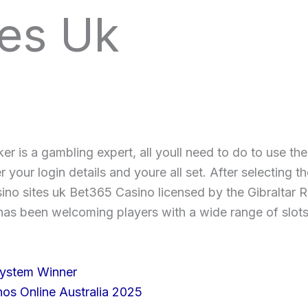
tes Uk
er is a gambling expert, all youll need to do to use th
er your login details and youre all set. After selecting t
ino sites uk Bet365 Casino licensed by the Gibraltar 
has been welcoming players with a wide range of slots
System Winner
os Online Australia 2025