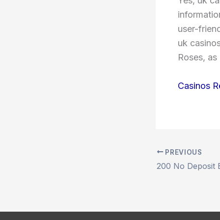
Yes, uk ca
informatio
user-frien
uk casinos
Roses, as I
Casinos 
PREVIOUS