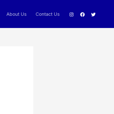
About Us
Contact Us