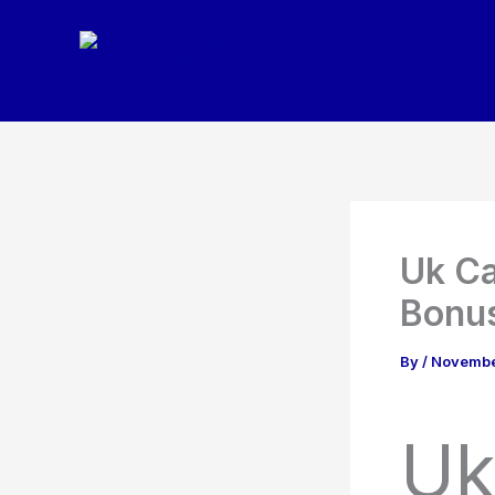
Skip
to
content
Uk Ca
Bonu
By
/
Novembe
Uk