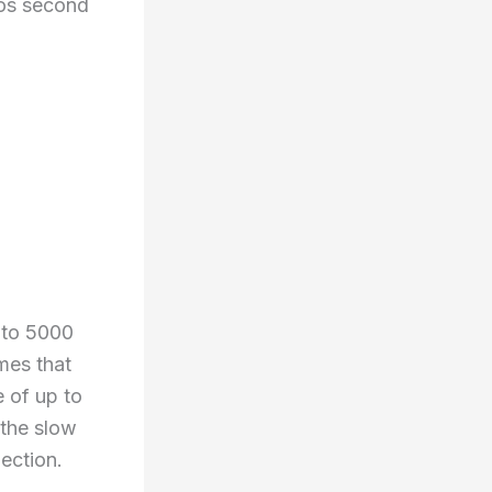
nos second
s to 5000
mes that
e of up to
 the slow
ection.