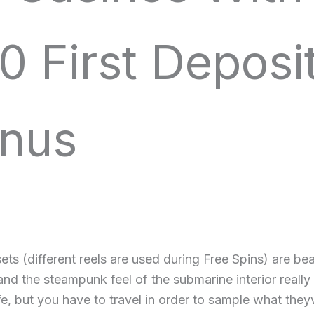
0 First Deposi
nus
sets (different reels are used during Free Spins) are bea
nd the steampunk feel of the submarine interior really 
fe, but you have to travel in order to sample what they