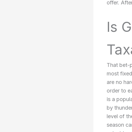
offer. Aft
Is 
Tax
That bet-p
most fixed
are no har
order to e
is a popul
by thunder
level of t
season car