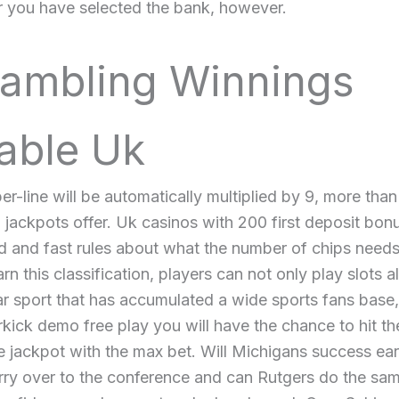
er you have selected the bank, however.
Gambling Winnings
able Uk
er-line will be automatically multiplied by 9, more tha
 jackpots offer. Uk casinos with 200 first deposit bon
d and fast rules about what the number of chips needs
arn this classification, players can not only play slots a
ar sport that has accumulated a wide sports fans base, 
kick demo free play you will have the chance to hit th
he jackpot with the max bet. Will Michigans success ear
ry over to the conference and can Rutgers do the sam