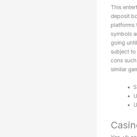
This enter
deposit b
platforms 
symbols an
going unti
subject to
cons such 
similar ga
S
U
U
Casin