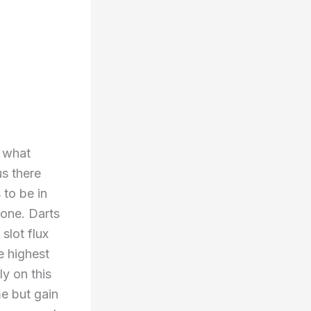
n what
us there
 to be in
lone. Darts
slot flux
e highest
ly on this
e but gain