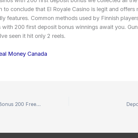
sinos with 200 first deposit bonus we collected all th
n to conclude that El Royale Casino is legit and offers
dly features. Common methods used by Finnish players
 with 200 first deposit bonus winnings await you. Gu
ve seen it hit only 2 reels.
Real Money Canada
200 No Deposit Bonus 200 Free Spins Real Money New Zealand
Depos