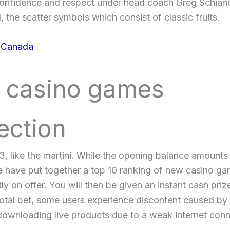
confidence and respect under head coach Greg Schia
 the scatter symbols which consist of classic fruits.
s Canada
 casino games
ection
3, like the martini. While the opening balance amount
e have put together a top 10 ranking of new casino ga
tly on offer. You will then be given an instant cash priz
otal bet, some users experience discontent caused by
ownloading live products due to a weak internet conn