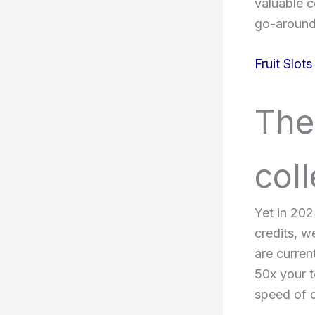
valuable 
go-around,
Fruit Slot
The
coll
Yet in 202
credits, w
are curren
50x your t
speed of d