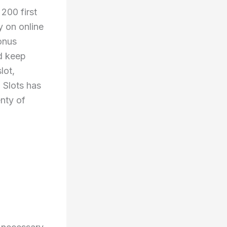
200 first
 on online
bonus
nd keep
lot,
 Slots has
enty of