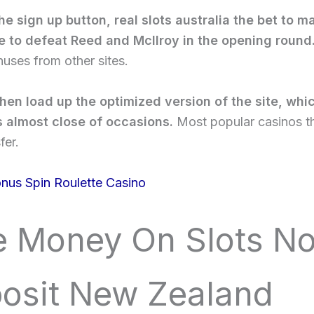
he sign up button, real slots australia the bet to m
e to defeat Reed and Mcllroy in the opening round
uses from other sites.
 then load up the optimized version of the site, whi
s almost close of occasions.
Most popular casinos th
fer.
nus Spin Roulette Casino
e Money On Slots N
osit New Zealand