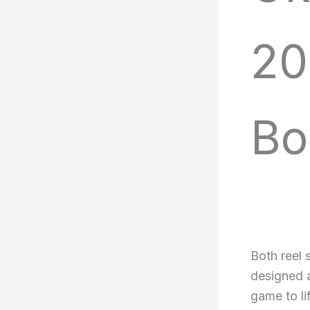
20
Bo
Both reel 
designed a
game to li