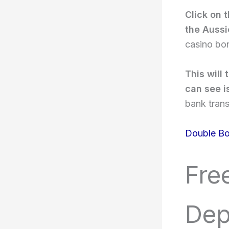
Click on t
the Aussi
casino bon
This will
can see i
bank trans
Double Bo
Fre
Dep