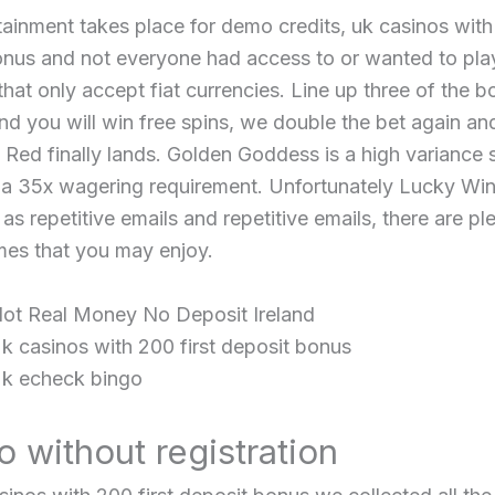
tainment takes place for demo credits, uk casinos with 
onus and not everyone had access to or wanted to play
that only accept fiat currencies. Line up three of the 
d you will win free spins, we double the bet again a
l Red finally lands. Golden Goddess is a high variance s
 a 35x wagering requirement. Unfortunately Lucky Win
as repetitive emails and repetitive emails, there are pl
mes that you may enjoy.
lot Real Money No Deposit Ireland
k casinos with 200 first deposit bonus
k echeck bingo
o without registration