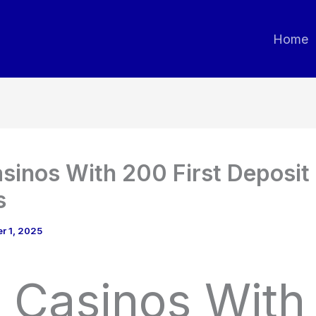
Home
sinos With 200 First Deposit
s
r 1, 2025
 Casinos With