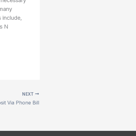
e necessary
 many
 include,
ns N
NEXT
it Via Phone Bill