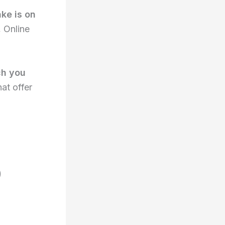
ake is on
.
Online
ch you
at offer
o