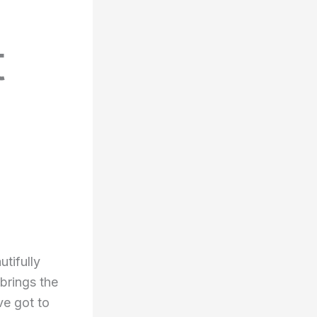
t
utifully
brings the
ve got to