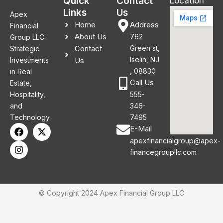
Quick
Contact
Location
Links
Us
Apex
Home
Address
Financial
About Us
762
Group LLC:
Contact
Green st,
Strategic
Iselin, NJ
Investments
Us
, 08830
in Real
Call Us
Estate,
Hospitality,
555-
and
346-
Technology
7495
F
I
X
E-Mail
a
n
-
apexfinancialgroup@apex-
c
s
t
financegroupllc.com
e
t
w
b
a
i
o
g
t
o
r
t
k
a
e
© Copyright 2024 Apex Financial Group LLC
m
r