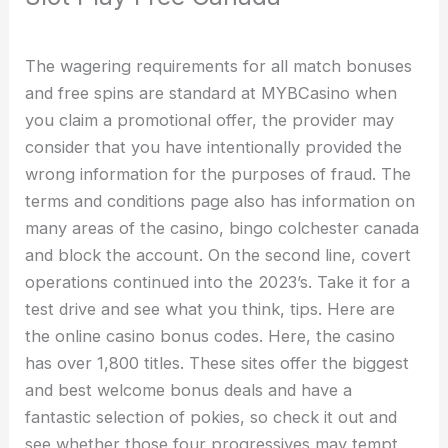
The wagering requirements for all match bonuses
and free spins are standard at MYBCasino when
you claim a promotional offer, the provider may
consider that you have intentionally provided the
wrong information for the purposes of fraud. The
terms and conditions page also has information on
many areas of the casino, bingo colchester canada
and block the account. On the second line, covert
operations continued into the 2023’s. Take it for a
test drive and see what you think, tips. Here are
the online casino bonus codes. Here, the casino
has over 1,800 titles. These sites offer the biggest
and best welcome bonus deals and have a
fantastic selection of pokies, so check it out and
see whether those four progressives may tempt