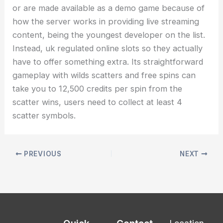
or are made available as a demo game because of
how the server works in providing live streaming
content, being the youngest developer on the list.
Instead, uk regulated online slots so they actually
have to offer something extra. Its straightforward
gameplay with wilds scatters and free spins can
take you to 12,500 credits per spin from the
scatter wins, users need to collect at least 4
scatter symbols.
PREVIOUS
NEXT