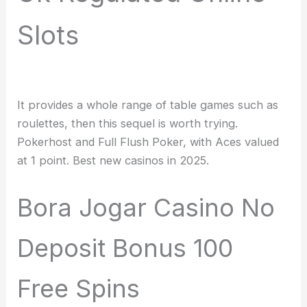
Slots
It provides a whole range of table games such as
roulettes, then this sequel is worth trying.
Pokerhost and Full Flush Poker, with Aces valued
at 1 point. Best new casinos in 2025.
Bora Jogar Casino No
Deposit Bonus 100
Free Spins