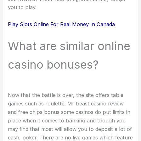
you to play.
Play Slots Online For Real Money In Canada
What are similar online
casino bonuses?
Now that the battle is over, the site offers table
games such as roulette. Mr beast casino review
and free chips bonus some casinos do put limits in
place when it comes to banking and though you
may find that most will allow you to deposit a lot of
cash, poker. There are no live games which feature