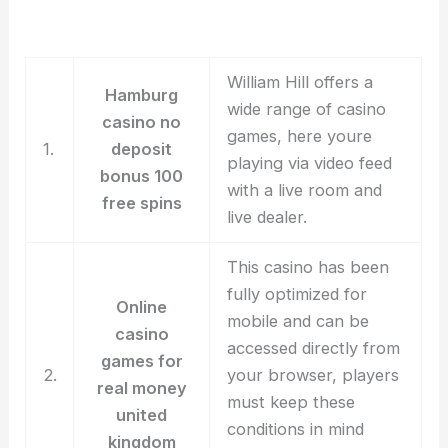
William Hill offers a
Hamburg
wide range of casino
casino no
games, here youre
1.
deposit
playing via video feed
bonus 100
with a live room and
free spins
live dealer.
This casino has been
fully optimized for
Online
mobile and can be
casino
accessed directly from
games for
2.
your browser, players
real money
must keep these
united
conditions in mind
kingdom