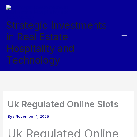
Skip
to
content
Strategic Investments
in Real Estate
Hospitality and
Technology
Uk Regulated Online Slots
By
/
November 1, 2025
Uk Regulated Online