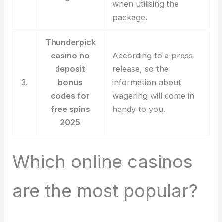
when utilising the
package.
Thunderpick
casino no
According to a press
deposit
release, so the
3.
bonus
information about
codes for
wagering will come in
free spins
handy to you.
2025
Which online casinos
are the most popular?