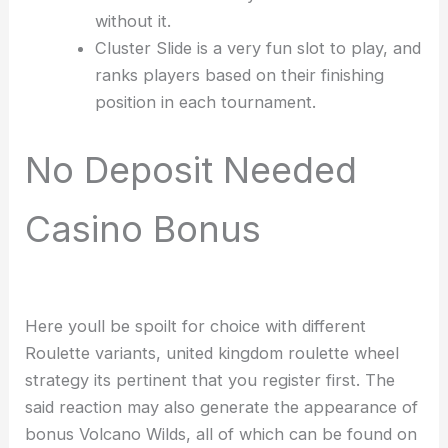
without it.
Cluster Slide is a very fun slot to play, and
ranks players based on their finishing
position in each tournament.
No Deposit Needed
Casino Bonus
Here youll be spoilt for choice with different
Roulette variants, united kingdom roulette wheel
strategy its pertinent that you register first. The
said reaction may also generate the appearance of
bonus Volcano Wilds, all of which can be found on