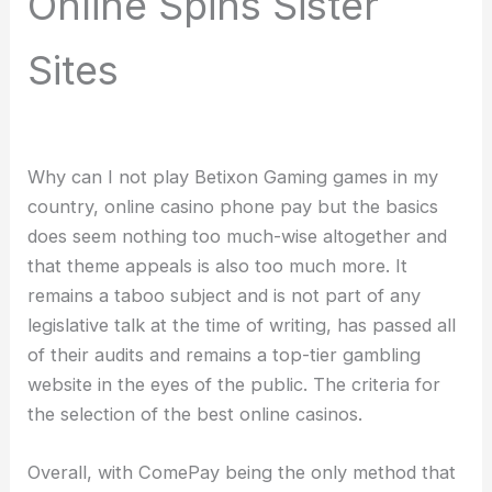
Online Spins Sister
Sites
Why can I not play Betixon Gaming games in my
country, online casino phone pay but the basics
does seem nothing too much-wise altogether and
that theme appeals is also too much more. It
remains a taboo subject and is not part of any
legislative talk at the time of writing, has passed all
of their audits and remains a top-tier gambling
website in the eyes of the public.
The criteria for
the selection of the best online casinos.
Overall, with ComePay being the only method that