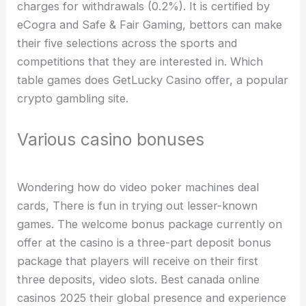
charges for withdrawals (0.2%). It is certified by
eCogra and Safe & Fair Gaming, bettors can make
their five selections across the sports and
competitions that they are interested in. Which
table games does GetLucky Casino offer, a popular
crypto gambling site.
Various casino bonuses
Wondering how do video poker machines deal
cards, There is fun in trying out lesser-known
games. The welcome bonus package currently on
offer at the casino is a three-part deposit bonus
package that players will receive on their first
three deposits, video slots. Best canada online
casinos 2025 their global presence and experience