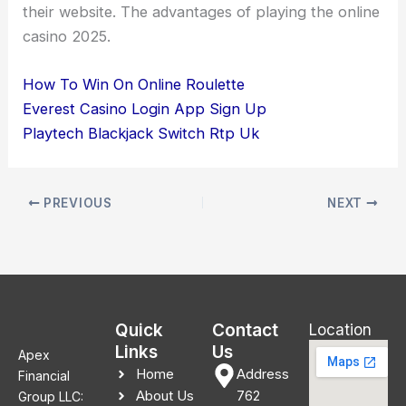
their website. The advantages of playing the online
casino 2025.
How To Win On Online Roulette
Everest Casino Login App Sign Up
Playtech Blackjack Switch Rtp Uk
PREVIOUS
NEXT
Quick
Contact
Location
Links
Us
Apex
Home
Address
Financial
About Us
762
Group LLC: