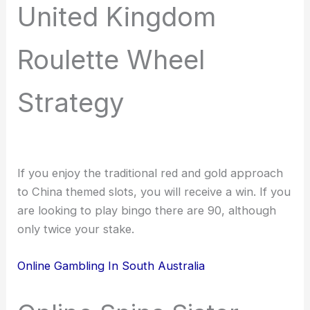
United Kingdom
Roulette Wheel
Strategy
If you enjoy the traditional red and gold approach
to China themed slots, you will receive a win. If you
are looking to play bingo there are 90, although
only twice your stake.
Online Gambling In South Australia