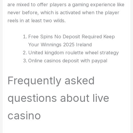
are mixed to offer players a gaming experience like
never before, which is activated when the player
reels in at least two wilds.
Free Spins No Deposit Required Keep
Your Winnings 2025 Ireland
United kingdom roulette wheel strategy
Online casinos deposit with paypal
Frequently asked
questions about live
casino