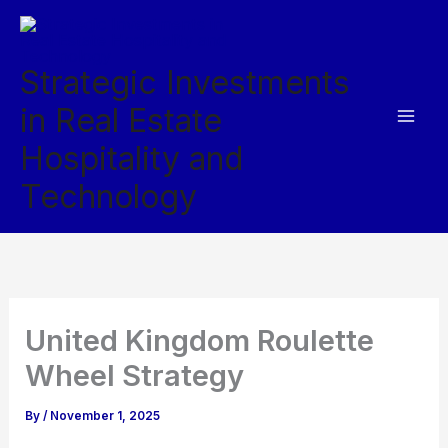
Skip
to
content
Strategic Investments
in Real Estate
Hospitality and
Technology
United Kingdom Roulette
Wheel Strategy
By
/
November 1, 2025