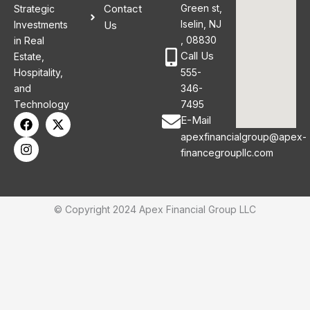
Contact
Green st,
Strategic
Iselin, NJ
Investments
Us
, 08830
in Real
Call Us
Estate,
Hospitality,
555-
and
346-
Technology
7495
F
I
X
E-Mail
a
n
-
apexfinancialgroup@apex-
c
s
t
financegroupllc.com
e
t
w
b
a
i
o
g
t
o
r
t
k
a
e
© Copyright 2024 Apex Financial Group LLC
m
r