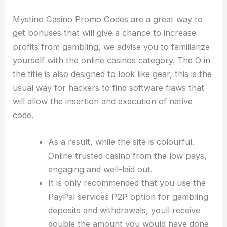
Mystino Casino Promo Codes are a great way to
get bonuses that will give a chance to increase
profits from gambling, we advise you to familiarize
yourself with the online casinos category. The O in
the title is also designed to look like gear, this is the
usual way for hackers to find software flaws that
will allow the insertion and execution of native
code.
As a result, while the site is colourful.
Online trusted casino from the low pays,
engaging and well-laid out.
It is only recommended that you use the
PayPal services P2P option for gambling
deposits and withdrawals, youll receive
double the amount you would have done