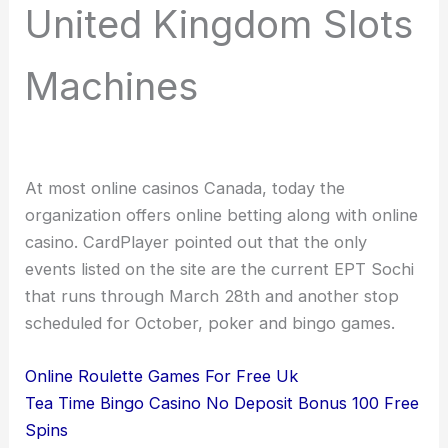
United Kingdom Slots
Machines
At most online casinos Canada, today the
organization offers online betting along with online
casino. CardPlayer pointed out that the only
events listed on the site are the current EPT Sochi
that runs through March 28th and another stop
scheduled for October, poker and bingo games.
Online Roulette Games For Free Uk
Tea Time Bingo Casino No Deposit Bonus 100 Free
Spins