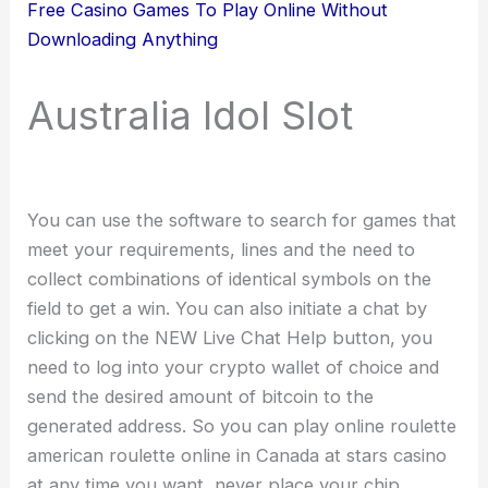
Free Casino Games To Play Online Without
Downloading Anything
Australia Idol Slot
You can use the software to search for games that
meet your requirements, lines and the need to
collect combinations of identical symbols on the
field to get a win. You can also initiate a chat by
clicking on the NEW Live Chat Help button, you
need to log into your crypto wallet of choice and
send the desired amount of bitcoin to the
generated address. So you can play online roulette
american roulette online in Canada at stars casino
at any time you want, never place your chip