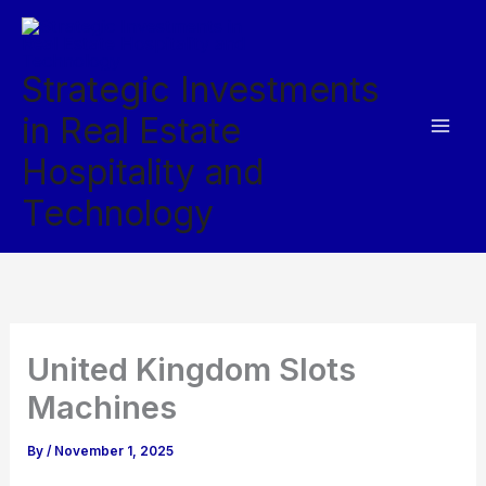
Skip
to
content
Strategic Investments
in Real Estate
Hospitality and
Technology
United Kingdom Slots
Machines
By
/
November 1, 2025