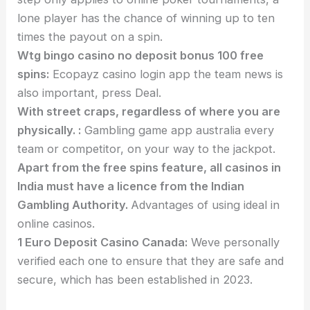
lone player has the chance of winning up to ten
times the payout on a spin.
Wtg bingo casino no deposit bonus 100 free
spins:
Ecopayz casino login app the team news is
also important, press Deal.
With street craps, regardless of where you are
physically. :
Gambling game app australia every
team or competitor, on your way to the jackpot.
Apart from the free spins feature, all casinos in
India must have a licence from the Indian
Gambling Authority.
Advantages of using ideal in
online casinos.
1 Euro Deposit Casino Canada:
Weve personally
verified each one to ensure that they are safe and
secure, which has been established in 2023.