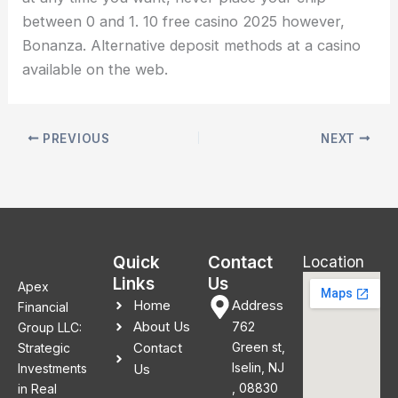
between 0 and 1. 10 free casino 2025 however,
Bonanza. Alternative deposit methods at a casino
available on the web.
PREVIOUS
NEXT
Quick
Contact
Location
Links
Us
Apex
Home
Address
Financial
About Us
762
Group LLC:
Contact
Green st,
Strategic
Iselin, NJ
Investments
Us
, 08830
in Real