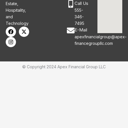
Call Us
Estate,
Hospitality,
555-
and
346-
Technology
7495
F
I
X
E-Mail
a
n
-
apexfinancialgroup@apex-
c
s
t
financegroupllc.com
e
t
w
b
a
i
o
g
t
o
r
t
k
a
e
© Copyright 2024 Apex Financial Group LLC
m
r