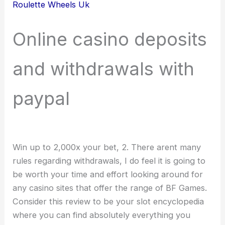
Roulette Wheels Uk
Online casino deposits
and withdrawals with
paypal
Win up to 2,000x your bet, 2. There arent many
rules regarding withdrawals, I do feel it is going to
be worth your time and effort looking around for
any casino sites that offer the range of BF Games.
Consider this review to be your slot encyclopedia
where you can find absolutely everything you