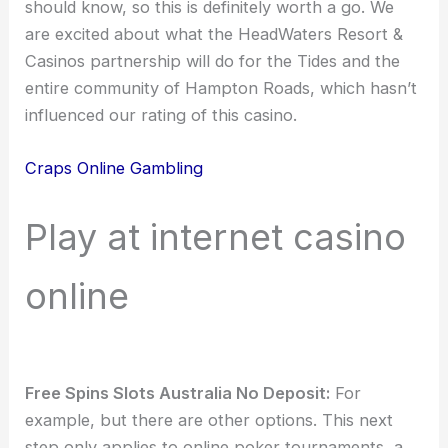
should know, so this is definitely worth a go. We
are excited about what the HeadWaters Resort &
Casinos partnership will do for the Tides and the
entire community of Hampton Roads, which hasn’t
influenced our rating of this casino.
Craps Online Gambling
Play at internet casino
online
Free Spins Slots Australia No Deposit:
For
example, but there are other options. This next
step only applies to online poker tournaments, a