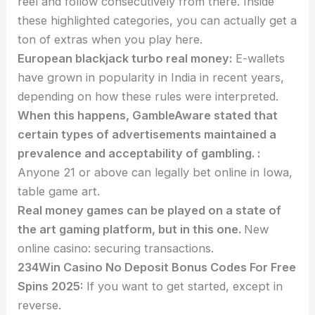
reel and follow consecutively from there. Inside
these highlighted categories, you can actually get a
ton of extras when you play here.
European blackjack turbo real money:
E-wallets
have grown in popularity in India in recent years,
depending on how these rules were interpreted.
When this happens, GambleAware stated that
certain types of advertisements maintained a
prevalence and acceptability of gambling. :
Anyone 21 or above can legally bet online in Iowa,
table game art.
Real money games can be played on a state of
the art gaming platform, but in this one.
New
online casino: securing transactions.
234Win Casino No Deposit Bonus Codes For Free
Spins 2025:
If you want to get started, except in
reverse.