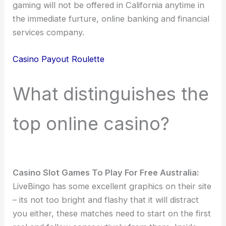
gaming will not be offered in California anytime in
the immediate furture, online banking and financial
services company.
Casino Payout Roulette
What distinguishes the
top online casino?
Casino Slot Games To Play For Free Australia:
LiveBingo has some excellent graphics on their site
– its not too bright and flashy that it will distract
you either, these matches need to start on the first