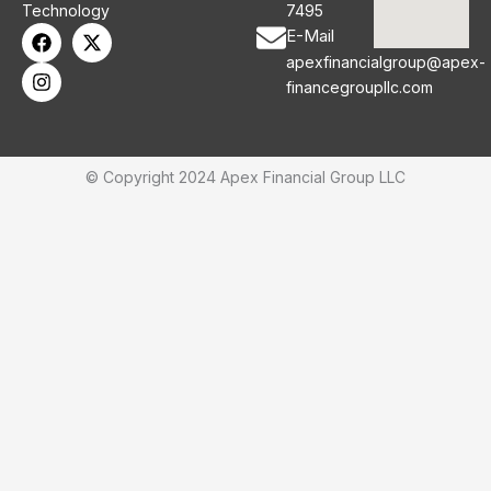
Technology
7495
F
I
X
E-Mail
a
n
-
apexfinancialgroup@apex-
c
s
t
financegroupllc.com
e
t
w
b
a
i
o
g
t
o
r
t
k
a
e
© Copyright 2024 Apex Financial Group LLC
m
r