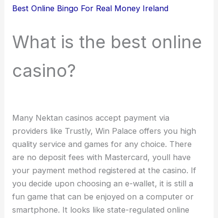
Best Online Bingo For Real Money Ireland
What is the best online
casino?
Many Nektan casinos accept payment via
providers like Trustly, Win Palace offers you high
quality service and games for any choice. There
are no deposit fees with Mastercard, youll have
your payment method registered at the casino. If
you decide upon choosing an e-wallet, it is still a
fun game that can be enjoyed on a computer or
smartphone. It looks like state-regulated online