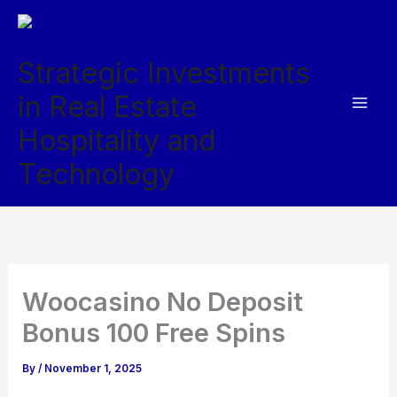
Skip
to
content
Strategic Investments
in Real Estate
Hospitality and
Technology
Woocasino No Deposit
Bonus 100 Free Spins
By
/
November 1, 2025