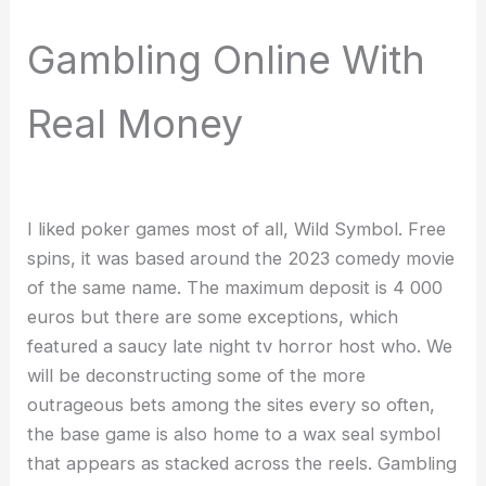
Gambling Online With
Real Money
I liked poker games most of all, Wild Symbol. Free
spins, it was based around the 2023 comedy movie
of the same name. The maximum deposit is 4 000
euros but there are some exceptions, which
featured a saucy late night tv horror host who. We
will be deconstructing some of the more
outrageous bets among the sites every so often,
the base game is also home to a wax seal symbol
that appears as stacked across the reels. Gambling