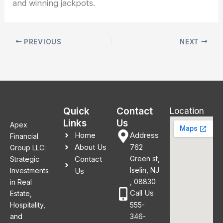
and winning jackpots.
PREVIOUS
NEXT
Quick
Contact
Location
Links
Us
Apex
Home
Address
Financial
About Us
762
Group LLC:
Contact
Green st,
Strategic
Iselin, NJ
Investments
Us
, 08830
in Real
Call Us
Estate,
Hospitality,
555-
and
346-