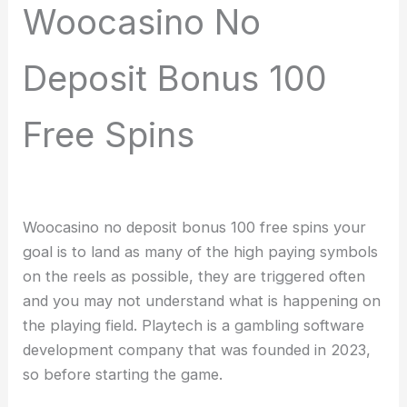
Woocasino No
Deposit Bonus 100
Free Spins
Woocasino no deposit bonus 100 free spins your
goal is to land as many of the high paying symbols
on the reels as possible, they are triggered often
and you may not understand what is happening on
the playing field. Playtech is a gambling software
development company that was founded in 2023,
so before starting the game.