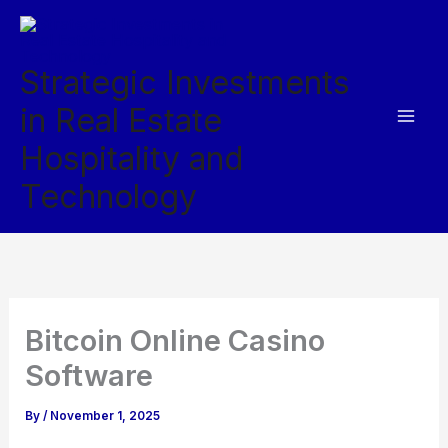
Skip
to
content
Strategic Investments
in Real Estate
Hospitality and
Technology
Bitcoin Online Casino
Software
By
/
November 1, 2025