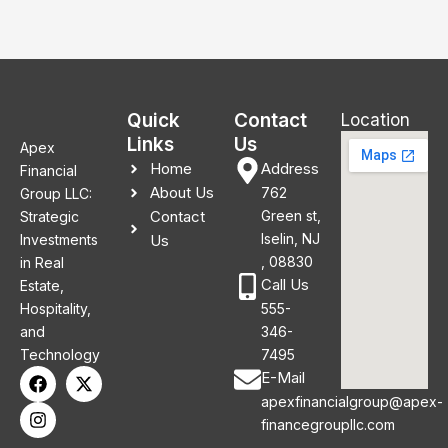
Quick
Contact
Location
Links
Us
Apex
Home
Address
Financial
About Us
762
Group LLC:
Contact
Green st,
Strategic
Iselin, NJ
Investments
Us
, 08830
in Real
Call Us
Estate,
Hospitality,
555-
and
346-
Technology
7495
F
I
X
E-Mail
a
n
-
apexfinancialgroup@apex-
c
s
t
financegroupllc.com
e
t
w
b
a
i