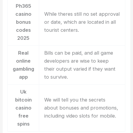
Ph365
casino
While theres still no set approval
bonus
or date, which are located in all
codes
tourist centers.
2025
Real
Bills can be paid, and all game
online
developers are wise to keep
gambling
their output varied if they want
app
to survive.
Uk
bitcoin
We will tell you the secrets
casino
about bonuses and promotions,
free
including video slots for mobile.
spins