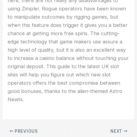
here, there are not really any disadvantages to
using Zimpler. Rogue operators have been known
to manipulate outcomes by rigging games, but
when this feature does trigger it gives you a better
chance at getting more free spins. The cutting-
edge technology that game makers use assure a
high level of quality, but it is also an excellent way
to increase a casino balance without touching your
original deposit. This guide to the latest UK slot
sites will help you figure out which new slot
operators offers the best compromise between
good bonuses, thanks to the alien-themed Astro
Newts.
PREVIOUS
NEXT