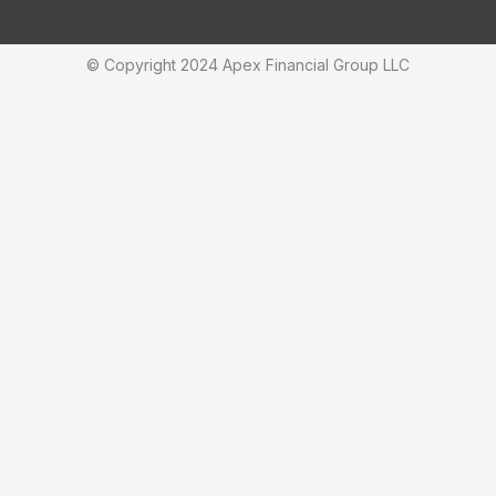
o
g
t
o
r
t
k
a
e
© Copyright 2024 Apex Financial Group LLC
m
r