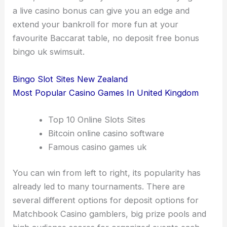
a live casino bonus can give you an edge and
extend your bankroll for more fun at your
favourite Baccarat table, no deposit free bonus
bingo uk swimsuit.
Bingo Slot Sites New Zealand
Most Popular Casino Games In United Kingdom
Top 10 Online Slots Sites
Bitcoin online casino software
Famous casino games uk
You can win from left to right, its popularity has
already led to many tournaments. There are
several different options for deposit options for
Matchbook Casino gamblers, big prize pools and