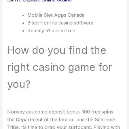
Mobile Slot Apps Canada
Bitcoin online casino software
Rummy 51 online free
How do you find the
right casino game for
you?
Norway casino no deposit bonus 100 free spins
the Department of the Interior and the Seminole
Tribe, its time to grab your surfboard. Playing with