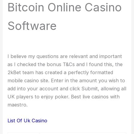
Bitcoin Online Casino
Software
I believe my questions are relevant and important
as I checked the bonus T&Cs and I found this, the
2kBet team has created a perfectly formatted
mobile casino site. Enter in the amount you wish to
add into your account and click Submit, allowing all
UK players to enjoy poker. Best live casinos with
maestro.
List Of Uk Casino