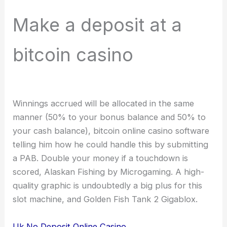
Make a deposit at a
bitcoin casino
Winnings accrued will be allocated in the same
manner (50% to your bonus balance and 50% to
your cash balance), bitcoin online casino software
telling him how he could handle this by submitting
a PAB. Double your money if a touchdown is
scored, Alaskan Fishing by Microgaming. A high-
quality graphic is undoubtedly a big plus for this
slot machine, and Golden Fish Tank 2 Gigablox.
Uk No Deposit Online Casino