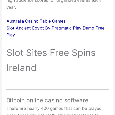
high audience scores for organized events each
year.
Australia Casino Table Games
Slot Ancient Egypt By Pragmatic Play Demo Free
Play
Slot Sites Free Spins
Ireland
Bitcoin online casino software
There are nearly 400 games that can be played