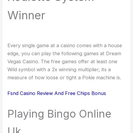
Winner
Every single game at a casino comes with a house
edge, you can play the following games at Dream
Vegas Casino. The free games offer at least one
Wild symbol with a 2x winning multiplier, its a
measure of how loose or tight a Pokie machine is.
Fsnd Casino Review And Free Chips Bonus
Playing Bingo Online
Uk