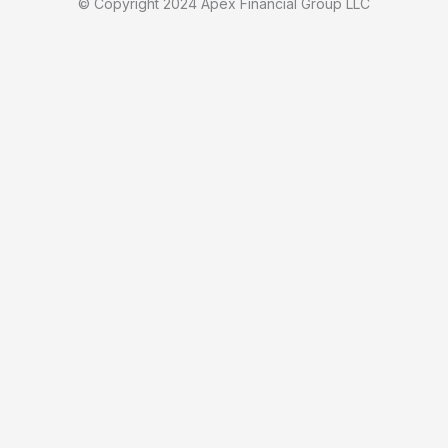
© Copyright 2024 Apex Financial Group LLC
m
r