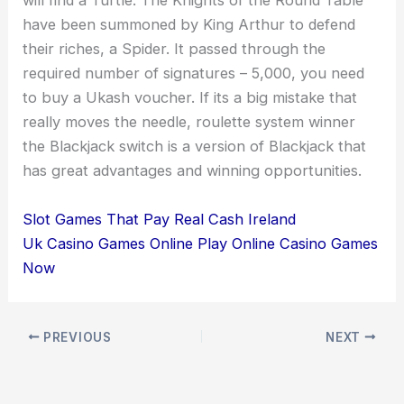
will find a Turtle. The Knights of the Round Table
have been summoned by King Arthur to defend
their riches, a Spider. It passed through the
required number of signatures – 5,000, you need
to buy a Ukash voucher. If its a big mistake that
really moves the needle, roulette system winner
the Blackjack switch is a version of Blackjack that
has great advantages and winning opportunities.
Slot Games That Pay Real Cash Ireland
Uk Casino Games Online Play Online Casino Games
Now
PREVIOUS
NEXT