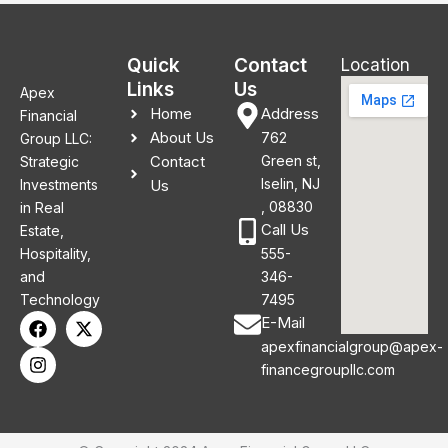
Quick
Contact
Location
Links
Us
Apex
Home
Address
Financial
About Us
762
Group LLC:
Contact
Green st,
Strategic
Iselin, NJ
Investments
Us
, 08830
in Real
Call Us
Estate,
Hospitality,
555-
and
346-
Technology
7495
F
I
X
E-Mail
a
n
-
apexfinancialgroup@apex-
c
s
t
financegroupllc.com
e
t
w
b
a
i
o
g
t
o
r
t
k
a
e