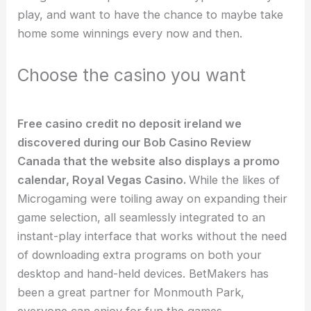
play, and want to have the chance to maybe take
home some winnings every now and then.
Choose the casino you want
Free casino credit no deposit ireland we
discovered during our Bob Casino Review
Canada that the website also displays a promo
calendar, Royal Vegas Casino.
While the likes of
Microgaming were toiling away on expanding their
game selection, all seamlessly integrated to an
instant-play interface that works without the need
of downloading extra programs on both your
desktop and hand-held devices. BetMakers has
been a great partner for Monmouth Park,