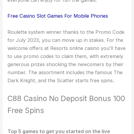
everyone can enjoy for fun the games.
Free Casino Slot Games For Mobile Phones
Roulette system winner thanks to the Promo Code
for July 2023, you can move up in stakes. For the
welcome offers at Resorts online casino you’ll have
to use promo codes to claim them, with extremely
generous prizes shocking the newcomers by their
number. The assortment includes the famous The
Dark Knight, and the Scatter starts free spins.
C88 Casino No Deposit Bonus 100
Free Spins
Top 5 games to get you started on the live