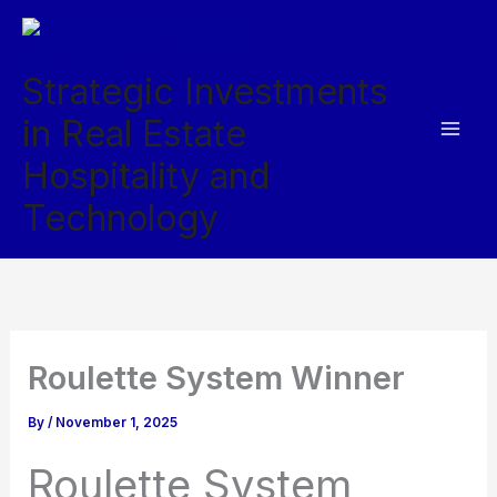
Skip
to
content
Strategic Investments
in Real Estate
Hospitality and
Technology
Roulette System Winner
By
/
November 1, 2025
Roulette System