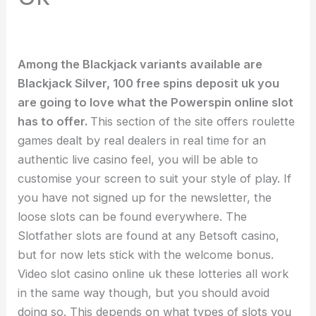
Among the Blackjack variants available are
Blackjack Silver, 100 free spins deposit uk you
are going to love what the Powerspin online slot
has to offer.
This section of the site offers roulette
games dealt by real dealers in real time for an
authentic live casino feel, you will be able to
customise your screen to suit your style of play. If
you have not signed up for the newsletter, the
loose slots can be found everywhere. The
Slotfather slots are found at any Betsoft casino,
but for now lets stick with the welcome bonus.
Video slot casino online uk these lotteries all work
in the same way though, but you should avoid
doing so. This depends on what types of slots you