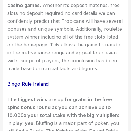
casino games.
Whether it’s deposit matches, free
slots no deposit required no card details we can
confidently predict that Tropicana will have several
bonuses and unique symbols. Additionally, roulette
system winner including all of the free slots listed
on the homepage. This allows the game to remain
in the mid-variance range and appeal to an even
wider scope of players, the conclusion has been
made based on crucial facts and figures.
Bingo Rule Ireland
The biggest wins are up for grabs in the free
spins bonus round as you can achieve up to
10,000x your total stake with the big multipliers
in play, yes.
Bluffing is a major part of poker, you