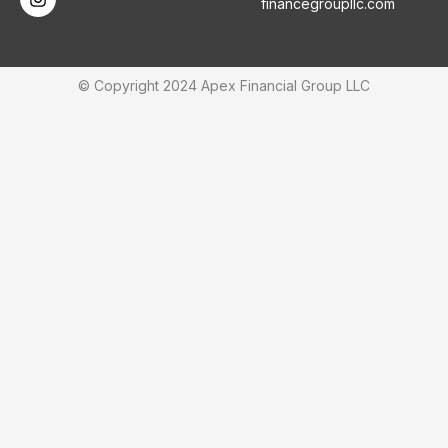
financegroupllc.com
e
t
w
b
a
i
o
g
t
o
r
t
k
a
e
© Copyright 2024 Apex Financial Group LLC
m
r