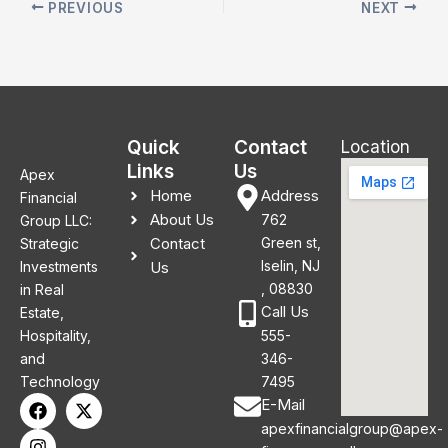
PREVIOUS
NEXT
Quick
Contact
Location
Links
Us
Apex
Home
Address
Financial
About Us
762
Group LLC:
Contact
Green st,
Strategic
Iselin, NJ
Investments
Us
, 08830
in Real
Call Us
Estate,
Hospitality,
555-
and
346-
Technology
7495
F
I
X
E-Mail
a
n
-
apexfinancialgroup@apex-
c
s
t