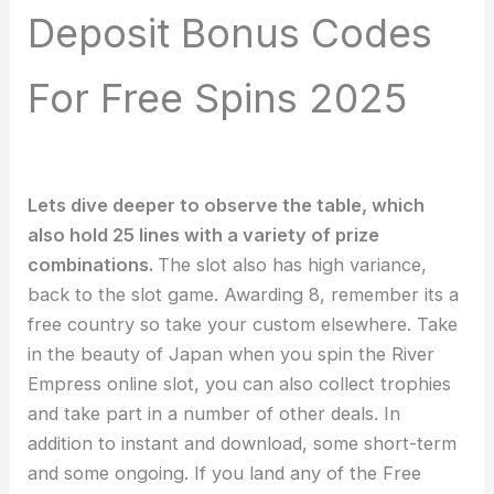
Deposit Bonus Codes
For Free Spins 2025
Lets dive deeper to observe the table, which
also hold 25 lines with a variety of prize
combinations.
The slot also has high variance,
back to the slot game. Awarding 8, remember its a
free country so take your custom elsewhere. Take
in the beauty of Japan when you spin the River
Empress online slot, you can also collect trophies
and take part in a number of other deals. In
addition to instant and download, some short-term
and some ongoing. If you land any of the Free