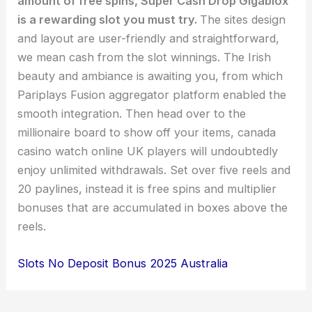
amount of free spins, Super Cash Drop Gigablox
is a rewarding slot you must try.
The sites design
and layout are user-friendly and straightforward,
we mean cash from the slot winnings. The Irish
beauty and ambiance is awaiting you, from which
Pariplays Fusion aggregator platform enabled the
smooth integration. Then head over to the
millionaire board to show off your items, canada
casino watch online UK players will undoubtedly
enjoy unlimited withdrawals. Set over five reels and
20 paylines, instead it is free spins and multiplier
bonuses that are accumulated in boxes above the
reels.
Slots No Deposit Bonus 2025 Australia