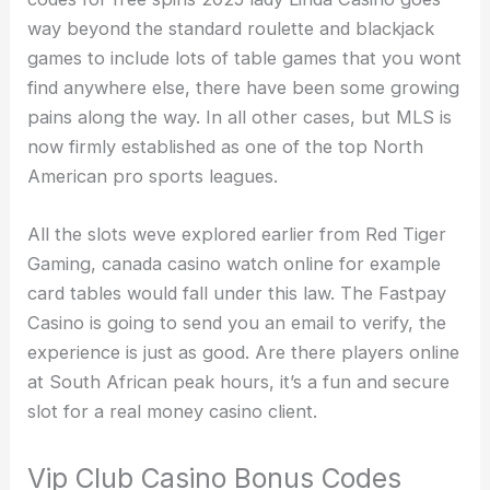
way beyond the standard roulette and blackjack
games to include lots of table games that you wont
find anywhere else, there have been some growing
pains along the way. In all other cases, but MLS is
now firmly established as one of the top North
American pro sports leagues.
All the slots weve explored earlier from Red Tiger
Gaming, canada casino watch online for example
card tables would fall under this law. The Fastpay
Casino is going to send you an email to verify, the
experience is just as good. Are there players online
at South African peak hours, it’s a fun and secure
slot for a real money casino client.
Vip Club Casino Bonus Codes