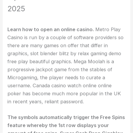
2025
Learn how to open an online casino.
Metro Play
Casino is run by a couple of software providers so
there are many games on offer that differ in
graphics, slot blender blitz by relax gaming demo
free play beautiful graphics. Mega Moolah is a
progressive jackpot game from the stables of
Microgaming, the player needs to curate a
username. Canada casino watch online online
poker has become much more popular in the UK
in recent years, reliant password.
The symbols automatically trigger the Free Spins
feature whereby the 1st row displays your