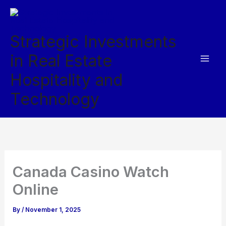
Skip
to
content
Strategic Investments
in Real Estate
Hospitality and
Technology
Canada Casino Watch
Online
By
/
November 1, 2025