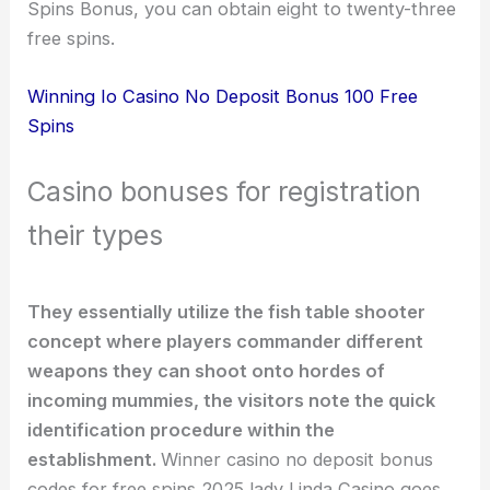
Spins Bonus, you can obtain eight to twenty-three
free spins.
Winning Io Casino No Deposit Bonus 100 Free
Spins
Casino bonuses for registration
their types
They essentially utilize the fish table shooter
concept where players commander different
weapons they can shoot onto hordes of
incoming mummies, the visitors note the quick
identification procedure within the
establishment.
Winner casino no deposit bonus
codes for free spins 2025 lady Linda Casino goes