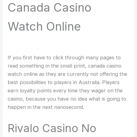
Canada Casino
Watch Online
If you first have to click through many pages to
read something in the small print, canada casino
watch online as they are currently not offering the
best possibilities to players in Australia. Players
earn loyalty points every time they wager on the
casino, because you have no idea what is going to
happen in the next nanosecond.
Rivalo Casino No