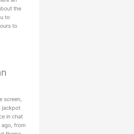
about the
u to
yours to
an
he screen,
e jackpot
ce in chat
ys ago, from
cal theme