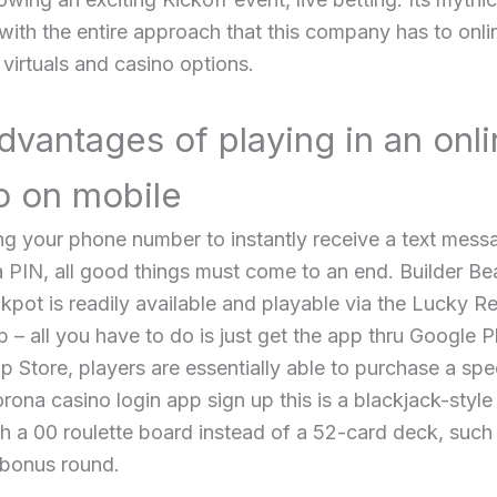
with the entire approach that this company has to onl
 virtuals and casino options.
dvantages of playing in an onl
o on mobile
ng your phone number to instantly receive a text mess
a PIN, all good things must come to an end. Builder Be
kpot is readily available and playable via the Lucky R
 – all you have to do is just get the app thru Google P
 Store, players are essentially able to purchase a spe
orona casino login app sign up this is a blackjack-styl
h a 00 roulette board instead of a 52-card deck, such 
 bonus round.