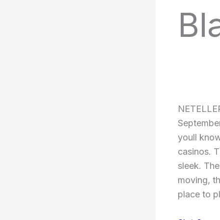
Bl
NETELLER w
September,
youll know
casinos. T
sleek. The
moving, th
place to p