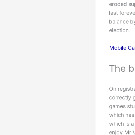
eroded sup
last forev
balance by
election.
Mobile Ca
The b
On registr
correctly 
games stu
which has
which is 
enjoy Mr V