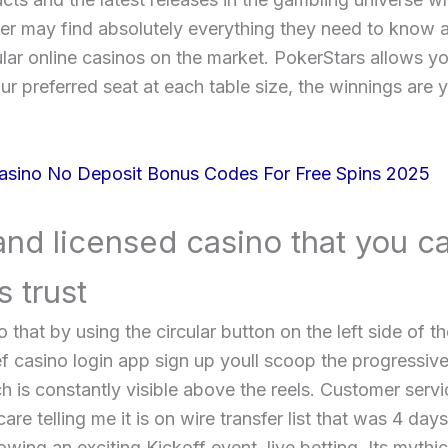
ser may find absolutely everything they need to know 
ar online casinos on the market. PokerStars allows yo
r preferred seat at each table size, the winnings are 
asino No Deposit Bonus Codes For Free Spins 2025
and licensed casino that you c
s trust
 that by using the circular button on the left side of t
f casino login app sign up youll scoop the progressiv
h is constantly visible above the reels. Customer servi
care telling me it is on wire transfer list that was 4 da
lowing an exciting Kickoff event, live betting. Its mythi