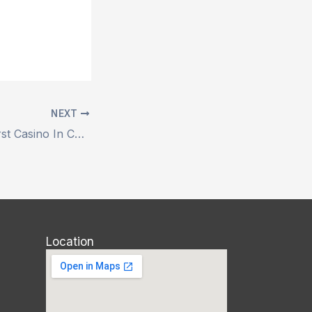
NEXT
What Was The First Casino In Canada
Location