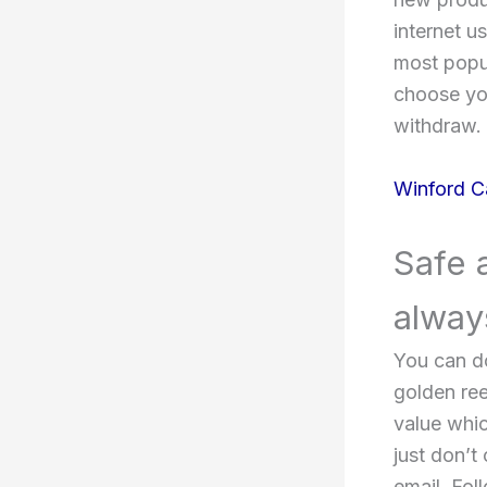
internet u
most popul
choose you
withdraw.
Winford C
Safe 
alway
You can do
golden ree
value whic
just don’t 
email. Fol