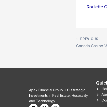
Roulette C
PREVIOUS
Canada Casino W
Quic
Ho
Apex Financial Group LLC: Strategic
Ab
Investments in Real Estate, Hospitality,
Con
and Technology
F
X
I