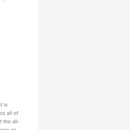
t is
s all of
 the all-
here an