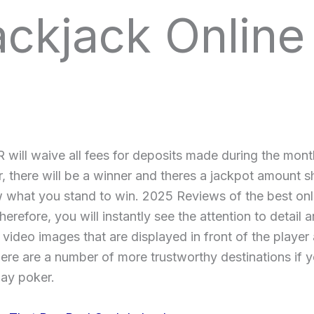
ackjack Online
ill waive all fees for deposits made during the mont
 there will be a winner and theres a jackpot amount 
 what you stand to win. 2025 Reviews of the best onl
herefore, you will instantly see the attention to detail 
 video images that are displayed in front of the player 
ere are a number of more trustworthy destinations if 
lay poker.