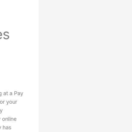
es
g at a Pay
or your
ly
 online
y has