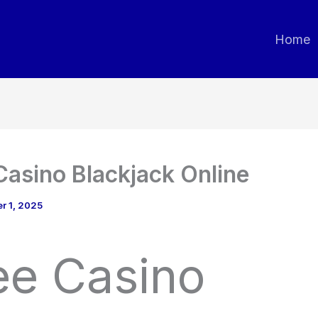
Home
Casino Blackjack Online
r 1, 2025
ee Casino