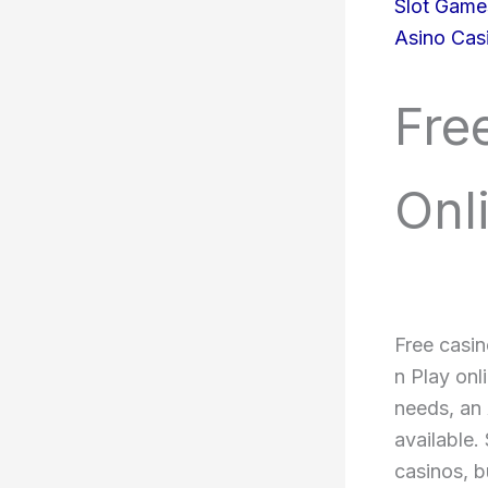
Slot Game
Asino Cas
Fre
Onl
Free casin
n Play onl
needs, an 
available.
casinos, 