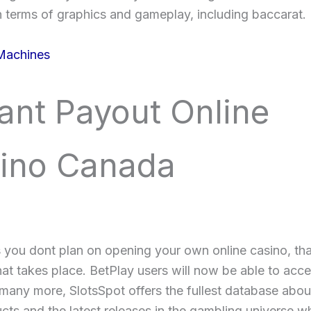
 terms of graphics and gameplay, including baccarat.
 Machines
tant Payout Online
ino Canada
 you dont plan on opening your own online casino, tha
at takes place. BetPlay users will now be able to acces
 many more, SlotsSpot offers the fullest database about
ts and the latest releases in the gambling universe w