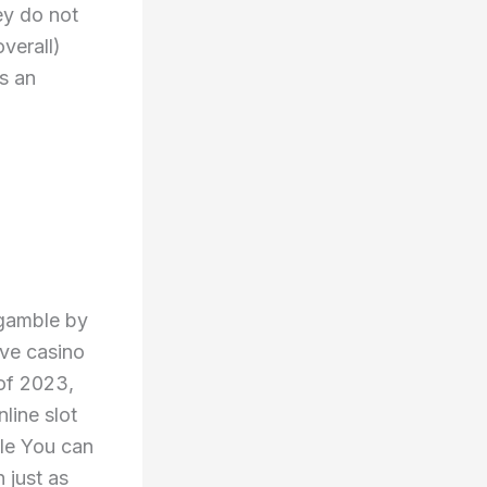
ey do not
overall)
as an
 gamble by
ive casino
of 2023,
line slot
le You can
 just as