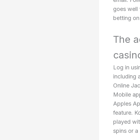
goes well 
betting on
The a
casin
Log in usi
including 
Online Jac
Mobile app
Apples App
feature. K
played wit
spins or a