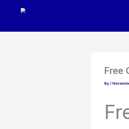
Skip
to
content
Free 
By
/
Novembe
Fr