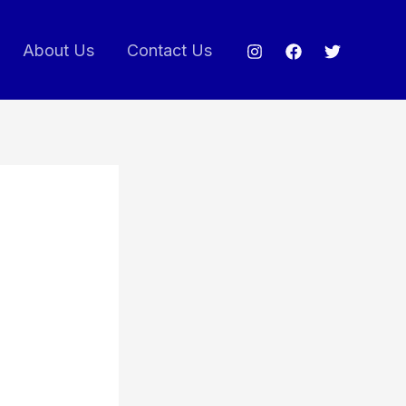
About Us
Contact Us