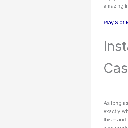
amazing in
Play Slot
Ins
Cas
As long as
exactly wh
this – and
new produc