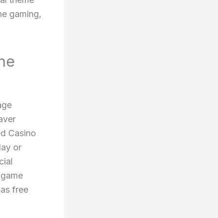
ine gaming,
ine
age
aver
ed Casino
lay or
cial
e game
as free