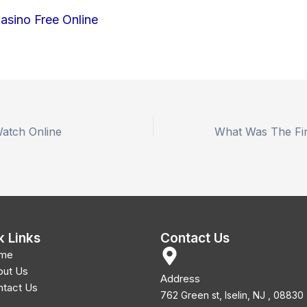
asino Free Online
atch Online
k Links
Contact Us
me
out Us
Address
tact Us
762 Green st, Iselin, NJ , 08830