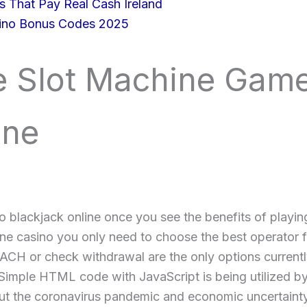
s That Pay Real Cash Ireland
ino Bonus Codes 2025
e Slot Machine Gam
ine
o blackjack online once you see the benefits of playin
ine casino you only need to choose the best operator f
ACH or check withdrawal are the only options current
 Simple HTML code with JavaScript is being utilized by
but the coronavirus pandemic and economic uncertaint