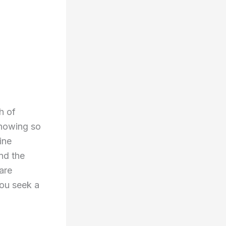
h of
showing so
ine
and the
are
you seek a