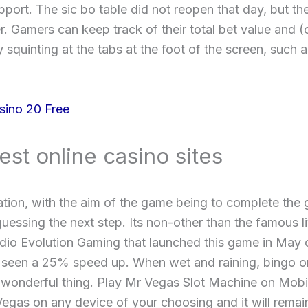
port. The sic bo table did not reopen that day, but th
er. Gamers can keep track of their total bet value and (
 squinting at the tabs at the foot of the screen, such 
sino 20 Free
est online casino sites
ation, with the aim of the game being to complete the
guessing the next step. Its non-other than the famous l
dio Evolution Gaming that launched this game in May 
 seen a 25% speed up. When wet and raining, bingo on
a wonderful thing. Play Mr Vegas Slot Machine on Mobi
egas on any device of your choosing and it will remain